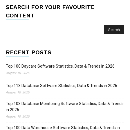
SEARCH FOR YOUR FAVOURITE
CONTENT
RECENT POSTS
Top 100 Daycare Software Statistics, Data & Trends in 2026
August 10, 2026
Top 113 Database Software Statistics, Data & Trends in 2026
August 10, 2026
Top 103 Database Monitoring Software Statistics, Data & Trends
in 2026
August 10, 2026
Top 100 Data Warehouse Software Statistics, Data & Trends in