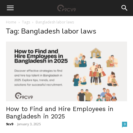
Home
Tags
Bangladesh labor laws
Tag: Bangladesh labor laws
How to Find and Hire Employees in
Bangladesh in 2025
9cv9
-
January 3, 2025
0