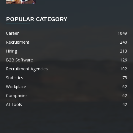
POPULAR CATEGORY
Career
1049
Recruitment
240
Hiring
213
B2B Software
126
Recruitment Agencies
102
Statistics
75
Workplace
62
Companies
62
AI Tools
42