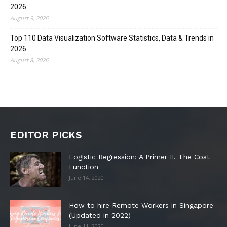
2026
August 9, 2026
Top 110 Data Visualization Software Statistics, Data & Trends in
2026
August 8, 2026
EDITOR PICKS
Logistic Regression: A Primer II. The Cost
Function
June 14, 2020
How to hire Remote Workers in Singapore
(Updated in 2022)
June 11, 2020