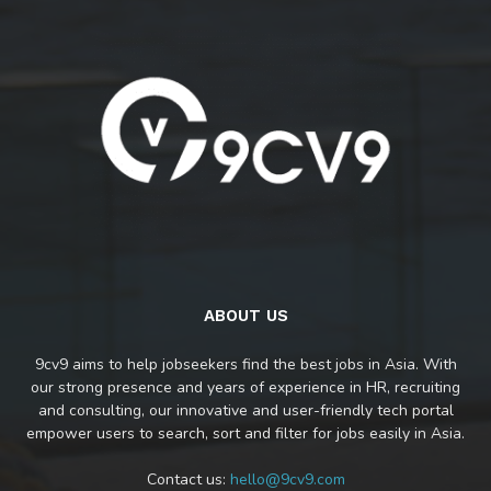
ABOUT US
9cv9 aims to help jobseekers find the best jobs in Asia. With
our strong presence and years of experience in HR, recruiting
and consulting, our innovative and user-friendly tech portal
empower users to search, sort and filter for jobs easily in Asia.
Contact us:
hello@9cv9.com