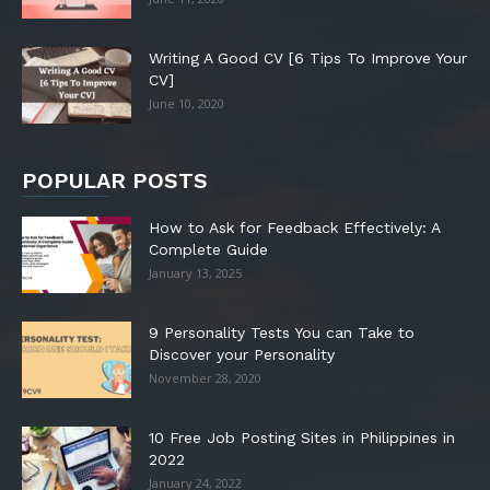
Writing A Good CV [6 Tips To Improve Your
CV]
June 10, 2020
POPULAR POSTS
How to Ask for Feedback Effectively: A
Complete Guide
January 13, 2025
9 Personality Tests You can Take to
Discover your Personality
November 28, 2020
10 Free Job Posting Sites in Philippines in
2022
January 24, 2022