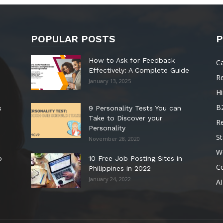
POPULAR POSTS
P
How to Ask for Feedback
C
Effectively: A Complete Guide
R
January 13, 2025
Hi
B
s
9 Personality Tests You can
Take to Discover your
R
Personality
St
November 28, 2020
W
o
10 Free Job Posting Sites in
C
Philippines in 2022
January 24, 2022
AI