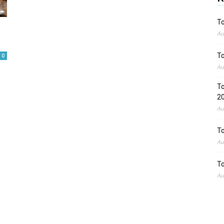
To
Au
To
0
Au
To
2
Au
To
Au
To
Au