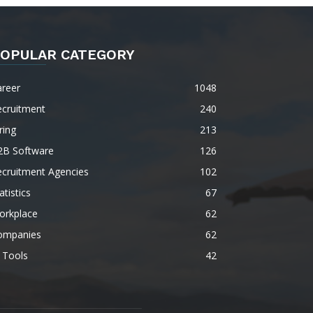
OPULAR CATEGORY
areer
1048
ecruitment
240
ring
213
2B Software
126
ecruitment Agencies
102
atistics
67
orkplace
62
ompanies
62
 Tools
42