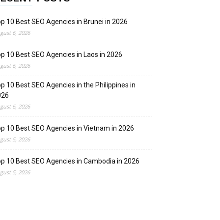
p 10 Best SEO Agencies in Brunei in 2026
gust 6, 2026
p 10 Best SEO Agencies in Laos in 2026
gust 6, 2026
p 10 Best SEO Agencies in the Philippines in
026
gust 6, 2026
p 10 Best SEO Agencies in Vietnam in 2026
gust 5, 2026
p 10 Best SEO Agencies in Cambodia in 2026
gust 5, 2026