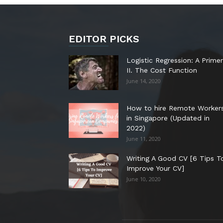
EDITOR PICKS
Logistic Regression: A Primer
II. The Cost Function
June 14, 2020
How to hire Remote Worker
in Singapore (Updated in
2022)
June 11, 2020
Writing A Good CV [6 Tips T
Improve Your CV]
June 10, 2020