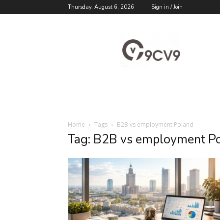
Thursday, August 6, 2026
Sign in / Join
9cv9
Career
Blog
Home
Tags
B2B vs employment Poland
Tag: B2B vs employment P