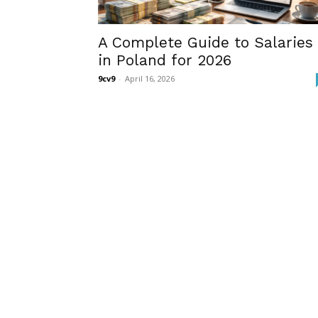
A Complete Guide to Salaries
in Poland for 2026
9cv9
-
April 16, 2026