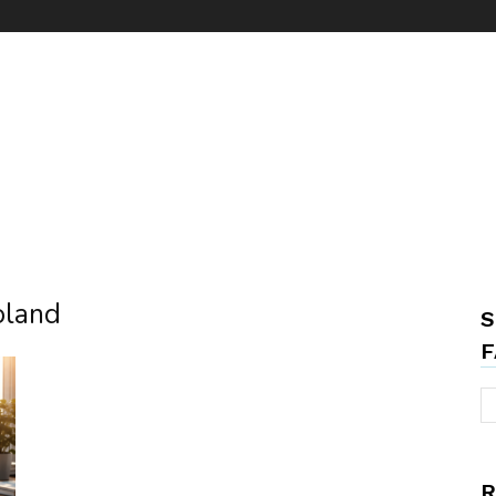
oland
S
F
R