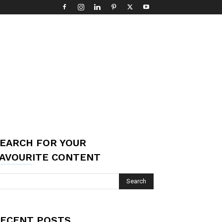
EARCH FOR YOUR
AVOURITE CONTENT
ECENT POSTS