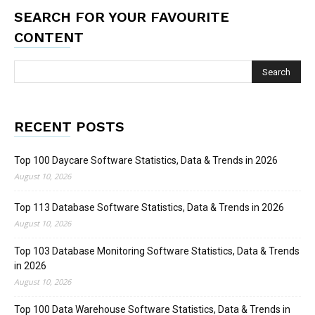
SEARCH FOR YOUR FAVOURITE
CONTENT
RECENT POSTS
Top 100 Daycare Software Statistics, Data & Trends in 2026
August 10, 2026
Top 113 Database Software Statistics, Data & Trends in 2026
August 10, 2026
Top 103 Database Monitoring Software Statistics, Data & Trends
in 2026
August 10, 2026
Top 100 Data Warehouse Software Statistics, Data & Trends in