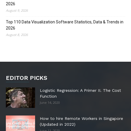
2026
August 9, 2026
Top 110 Data Visualization Software Statistics, Data & Trends in
2026
August 8, 2026
EDITOR PICKS
Logistic Regression: A Primer II. The Cost
Function
June 14, 2020
How to hire Remote Workers in Singapore
(Updated in 2022)
June 11, 2020