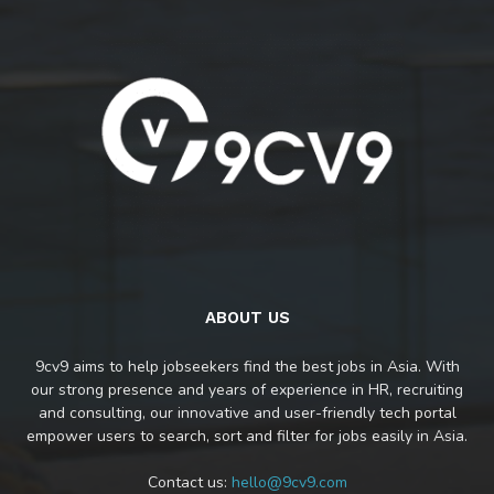
ABOUT US
9cv9 aims to help jobseekers find the best jobs in Asia. With
our strong presence and years of experience in HR, recruiting
and consulting, our innovative and user-friendly tech portal
empower users to search, sort and filter for jobs easily in Asia.
Contact us:
hello@9cv9.com