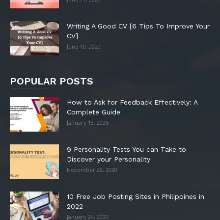
Writing A Good CV [6 Tips To Improve Your
CV]
June 10, 2020
POPULAR POSTS
How to Ask for Feedback Effectively: A
Complete Guide
January 13, 2025
9 Personality Tests You can Take to
Discover your Personality
November 28, 2020
10 Free Job Posting Sites in Philippines in
2022
January 24, 2022