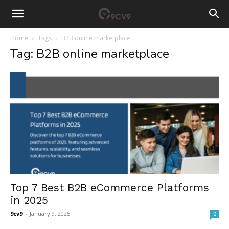
Home
Tags
B2B online marketplace
Tag: B2B online marketplace
Top 7 Best B2B eCommerce Platforms
in 2025
9cv9
-
January 9, 2025
0