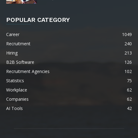
POPULAR CATEGORY
Career
1049
Recruitment
240
Hiring
213
B2B Software
126
Recruitment Agencies
102
Statistics
75
Workplace
62
Companies
62
AI Tools
42