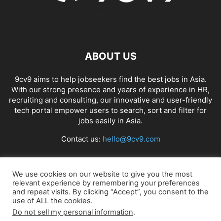
ABOUT US
9cv9 aims to help jobseekers find the best jobs in Asia.
With our strong presence and years of experience in HR,
recruiting and consulting, our innovative and user-friendly
tech portal empower users to search, sort and filter for
jobs easily in Asia.
Contact us:
hello@9cv9.com
FOLLOW US
We use cookies on our website to give you the most
relevant experience by remembering your preferences
and repeat visits. By clicking “Accept”, you consent to the
use of ALL the cookies.
Do not sell my personal information
.