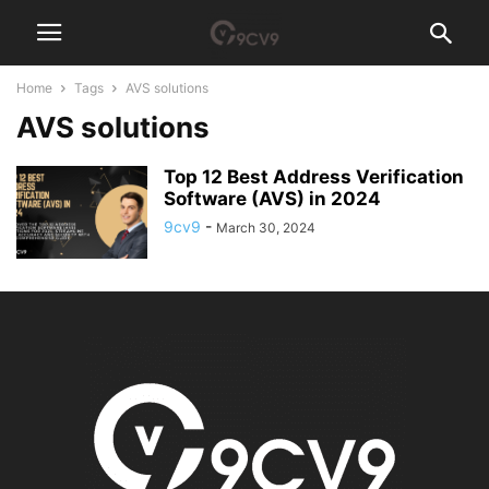
Home
Tags
AVS solutions
AVS solutions
Top 12 Best Address Verification
Software (AVS) in 2024
9cv9
-
March 30, 2024