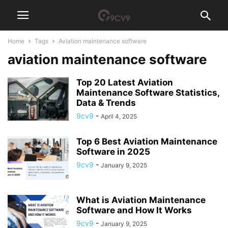
Home
Tags
Aviation maintenance software
aviation maintenance software
Top 20 Latest Aviation
Maintenance Software Statistics,
Data & Trends
9cv9
-
April 4, 2025
Top 6 Best Aviation Maintenance
Software in 2025
9cv9
-
January 9, 2025
What is Aviation Maintenance
Software and How It Works
9cv9
-
January 9, 2025