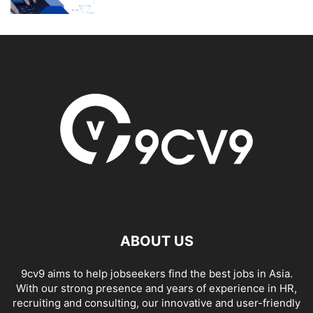
ABOUT US
9cv9 aims to help jobseekers find the best jobs in Asia.
With our strong presence and years of experience in HR,
recruiting and consulting, our innovative and user-friendly