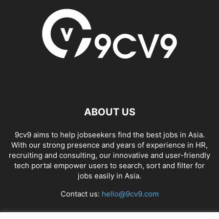
ABOUT US
9cv9 aims to help jobseekers find the best jobs in Asia.
With our strong presence and years of experience in HR,
recruiting and consulting, our innovative and user-friendly
tech portal empower users to search, sort and filter for
jobs easily in Asia.
Contact us:
hello@9cv9.com