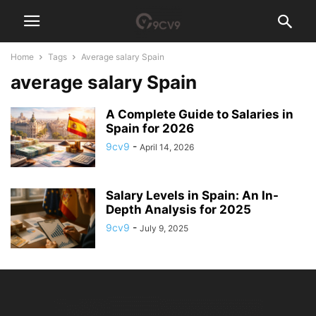
Home
Tags
Average salary Spain
average salary Spain
A Complete Guide to Salaries in
Spain for 2026
9cv9
-
April 14, 2026
Salary Levels in Spain: An In-
Depth Analysis for 2025
9cv9
-
July 9, 2025