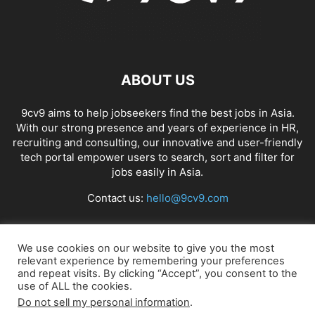
ABOUT US
9cv9 aims to help jobseekers find the best jobs in Asia.
With our strong presence and years of experience in HR,
recruiting and consulting, our innovative and user-friendly
tech portal empower users to search, sort and filter for
jobs easily in Asia.
Contact us:
hello@9cv9.com
FOLLOW US
We use cookies on our website to give you the most
relevant experience by remembering your preferences
and repeat visits. By clicking “Accept”, you consent to the
use of ALL the cookies.
Do not sell my personal information
.