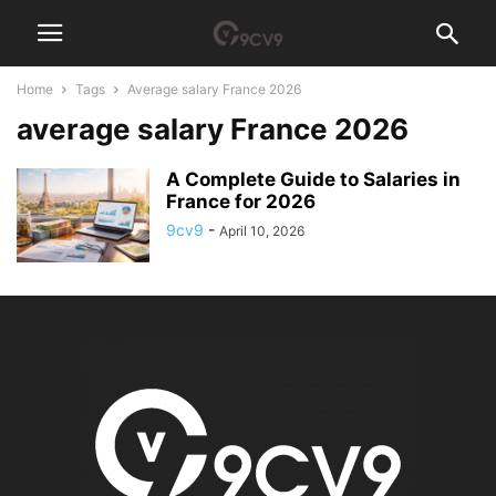
Home
Tags
Average salary France 2026
average salary France 2026
A Complete Guide to Salaries in
France for 2026
9cv9
-
April 10, 2026