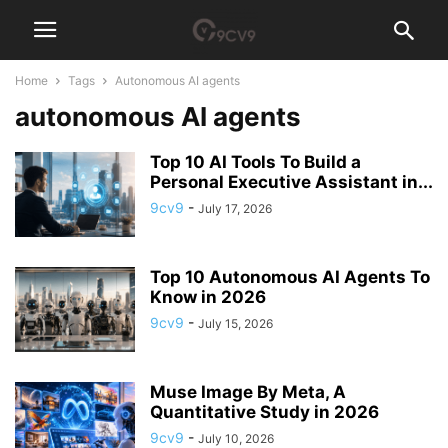
Home
Tags
Autonomous AI agents
autonomous AI agents
Top 10 AI Tools To Build a
Personal Executive Assistant in...
9cv9
-
July 17, 2026
Top 10 Autonomous AI Agents To
Know in 2026
9cv9
-
July 15, 2026
Muse Image By Meta, A
Quantitative Study in 2026
9cv9
-
July 10, 2026