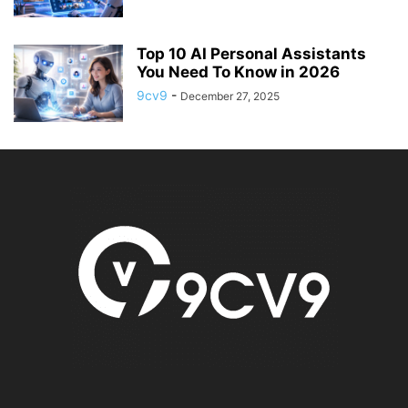
Top 10 AI Personal Assistants
You Need To Know in 2026
9cv9
-
December 27, 2025