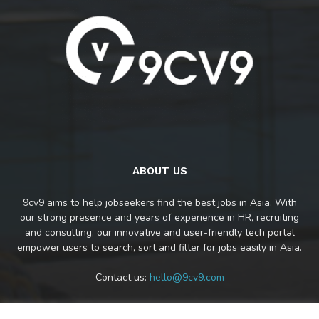
ABOUT US
9cv9 aims to help jobseekers find the best jobs in Asia. With
our strong presence and years of experience in HR, recruiting
and consulting, our innovative and user-friendly tech portal
empower users to search, sort and filter for jobs easily in Asia.
Contact us:
hello@9cv9.com