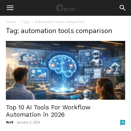
Home
Tags
Automation tools comparison
Tag: automation tools comparison
Top 10 AI Tools For Workflow
Automation in 2026
9cv9
-
January 2, 2026
0