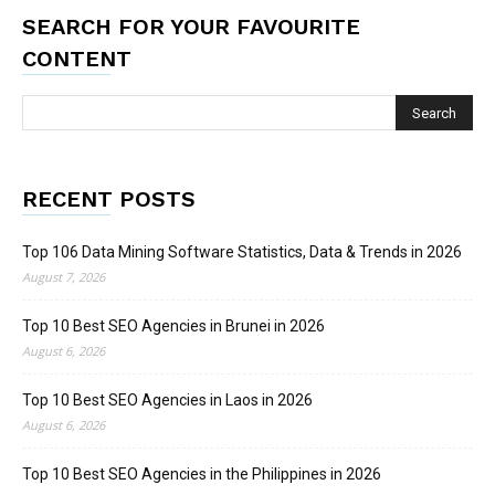
SEARCH FOR YOUR FAVOURITE
CONTENT
RECENT POSTS
Top 106 Data Mining Software Statistics, Data & Trends in 2026
August 7, 2026
Top 10 Best SEO Agencies in Brunei in 2026
August 6, 2026
Top 10 Best SEO Agencies in Laos in 2026
August 6, 2026
Top 10 Best SEO Agencies in the Philippines in 2026