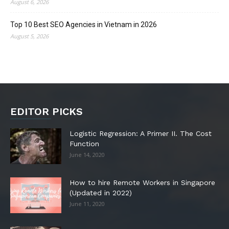
August 6, 2026
Top 10 Best SEO Agencies in Vietnam in 2026
August 5, 2026
EDITOR PICKS
Logistic Regression: A Primer II. The Cost
Function
June 14, 2020
How to hire Remote Workers in Singapore
(Updated in 2022)
June 11, 2020