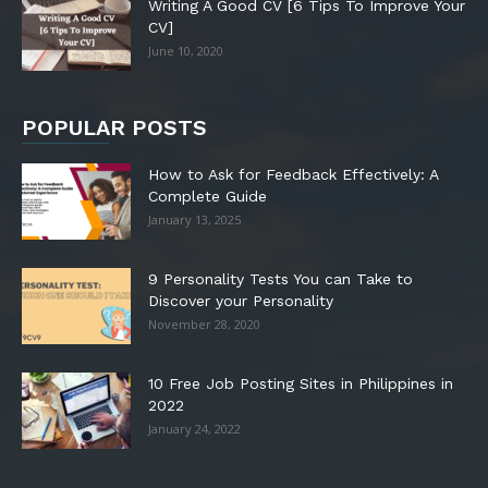
Writing A Good CV [6 Tips To Improve Your
CV]
June 10, 2020
POPULAR POSTS
How to Ask for Feedback Effectively: A
Complete Guide
January 13, 2025
9 Personality Tests You can Take to
Discover your Personality
November 28, 2020
10 Free Job Posting Sites in Philippines in
2022
January 24, 2022