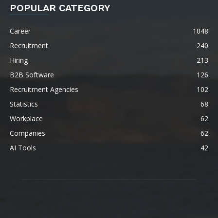
POPULAR CATEGORY
Career
1048
Recruitment
240
Hiring
213
B2B Software
126
Recruitment Agencies
102
Statistics
68
Workplace
62
Companies
62
AI Tools
42