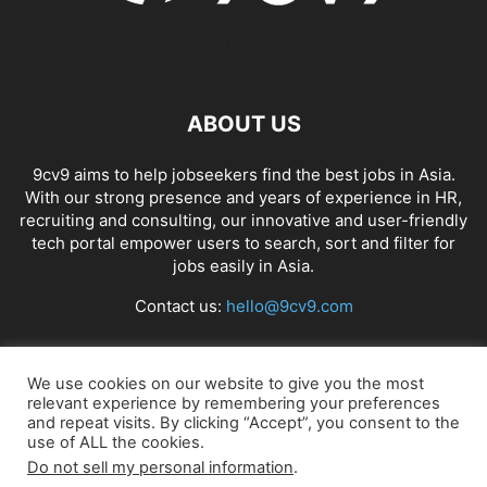
ABOUT US
9cv9 aims to help jobseekers find the best jobs in Asia.
With our strong presence and years of experience in HR,
recruiting and consulting, our innovative and user-friendly
tech portal empower users to search, sort and filter for
jobs easily in Asia.
Contact us:
hello@9cv9.com
FOLLOW US
We use cookies on our website to give you the most
relevant experience by remembering your preferences
and repeat visits. By clicking “Accept”, you consent to the
use of ALL the cookies.
Do not sell my personal information
.