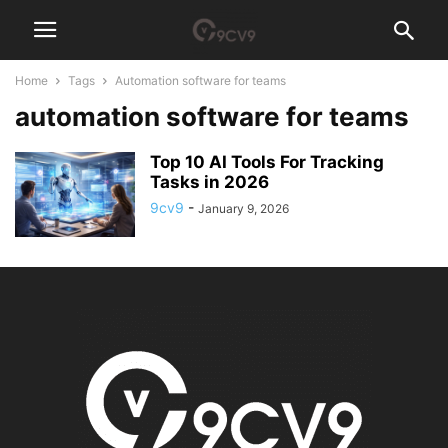
Home
Tags
Automation software for teams
automation software for teams
Top 10 AI Tools For Tracking
Tasks in 2026
9cv9
-
January 9, 2026