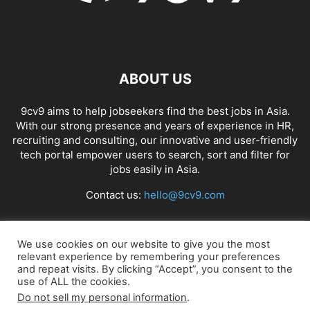
ABOUT US
9cv9 aims to help jobseekers find the best jobs in Asia.
With our strong presence and years of experience in HR,
recruiting and consulting, our innovative and user-friendly
tech portal empower users to search, sort and filter for
jobs easily in Asia.
Contact us:
hello@9cv9.com
FOLLOW US
We use cookies on our website to give you the most
relevant experience by remembering your preferences
and repeat visits. By clicking “Accept”, you consent to the
use of ALL the cookies.
Do not sell my personal information
.