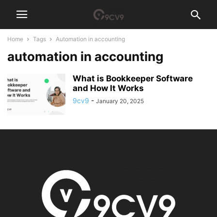
Home
Tags
Automation in accounting
automation in accounting
What is Bookkeeper Software
and How It Works
9cv9
-
January 20, 2025