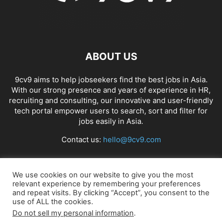
ABOUT US
9cv9 aims to help jobseekers find the best jobs in Asia.
With our strong presence and years of experience in HR,
recruiting and consulting, our innovative and user-friendly
tech portal empower users to search, sort and filter for
jobs easily in Asia.
Contact us:
hello@9cv9.com
FOLLOW US
We use cookies on our website to give you the most
relevant experience by remembering your preferences
and repeat visits. By clicking “Accept”, you consent to the
use of ALL the cookies.
Do not sell my personal information
.