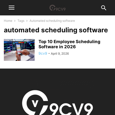
Home
Tags
Automated scheduling software
automated scheduling software
Top 10 Employee Scheduling
Software in 2026
9cv9
-
April 9, 2026