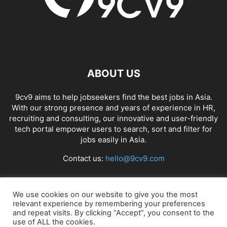
ABOUT US
9cv9 aims to help jobseekers find the best jobs in Asia.
With our strong presence and years of experience in HR,
recruiting and consulting, our innovative and user-friendly
tech portal empower users to search, sort and filter for
jobs easily in Asia.
Contact us:
hello@9cv9.com
FOLLOW US
We use cookies on our website to give you the most
relevant experience by remembering your preferences
and repeat visits. By clicking “Accept”, you consent to the
use of ALL the cookies.