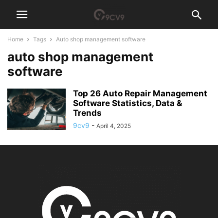
Home
Tags
Auto shop management software
auto shop management
software
Top 26 Auto Repair Management
Software Statistics, Data &
Trends
9cv9
-
April 4, 2025