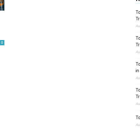
To
Tr
Au
To
0
Tr
Au
To
in
Au
To
Tr
Au
To
Au