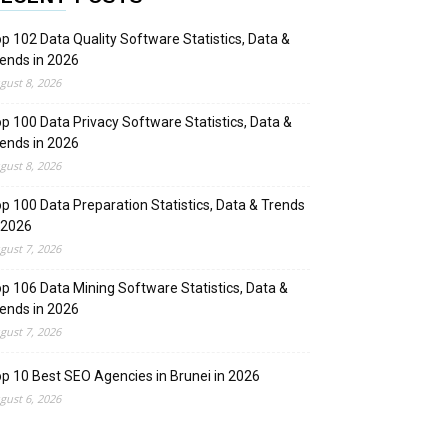
p 102 Data Quality Software Statistics, Data &
ends in 2026
gust 8, 2026
p 100 Data Privacy Software Statistics, Data &
ends in 2026
gust 8, 2026
p 100 Data Preparation Statistics, Data & Trends
 2026
gust 7, 2026
p 106 Data Mining Software Statistics, Data &
ends in 2026
gust 7, 2026
p 10 Best SEO Agencies in Brunei in 2026
gust 6, 2026