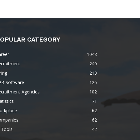
OPULAR CATEGORY
areer
1048
ecruitment
240
ring
213
2B Software
126
ecruitment Agencies
102
atistics
71
orkplace
62
ompanies
62
 Tools
42