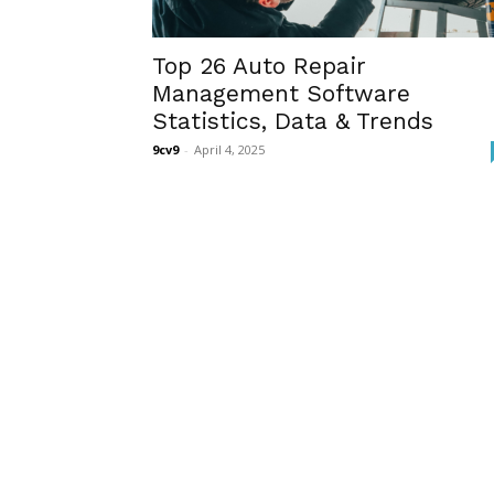
Top 26 Auto Repair
Management Software
Statistics, Data & Trends
9cv9
-
April 4, 2025