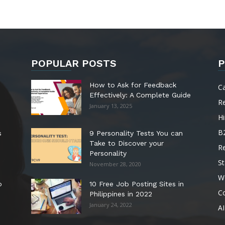
POPULAR POSTS
P
How to Ask for Feedback
C
Effectively: A Complete Guide
R
January 13, 2025
Hi
B
s
9 Personality Tests You can
Take to Discover your
R
Personality
St
November 28, 2020
W
o
10 Free Job Posting Sites in
C
Philippines in 2022
January 24, 2022
AI