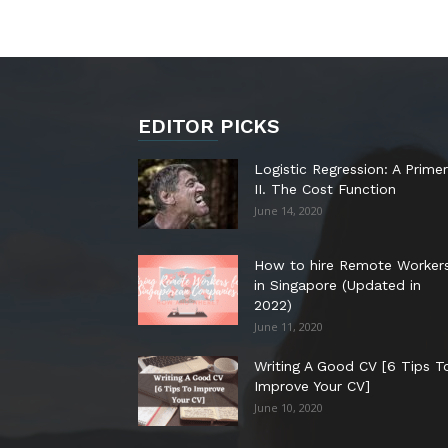
EDITOR PICKS
Logistic Regression: A Primer
II. The Cost Function
June 14, 2020
How to hire Remote Worker
in Singapore (Updated in
2022)
June 11, 2020
Writing A Good CV [6 Tips T
Improve Your CV]
June 10, 2020