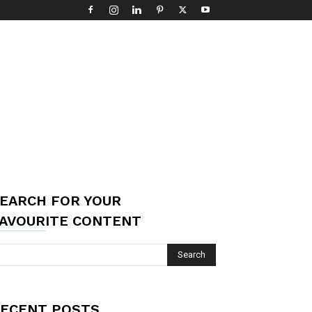
EARCH FOR YOUR
AVOURITE CONTENT
ECENT POSTS