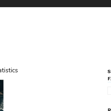
tistics
S
F
R