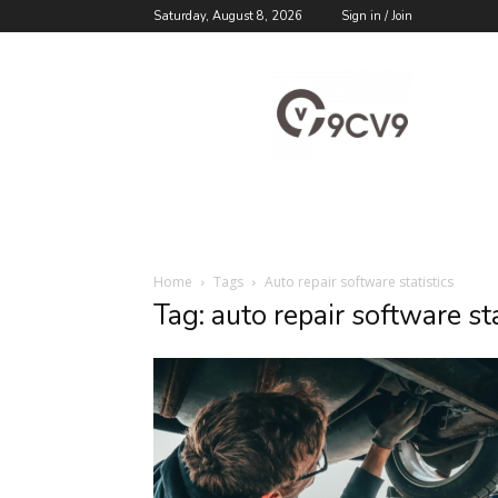
Saturday, August 8, 2026
Sign in / Join
9cv9
Career
Blog
Home
Tags
Auto repair software statistics
Tag: auto repair software sta