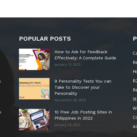
POPULAR POSTS
P
How to Ask for Feedback
C
Effectively: A Complete Guide
R
January 13, 2025
Hi
B
s
9 Personality Tests You can
Take to Discover your
R
Personality
St
November 28, 2020
W
o
10 Free Job Posting Sites in
C
Philippines in 2022
January 24, 2022
AI