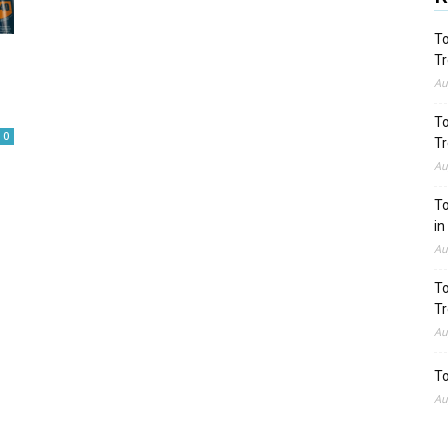
To
Tr
Au
To
0
Tr
Au
To
in
Au
To
Tr
Au
To
Au