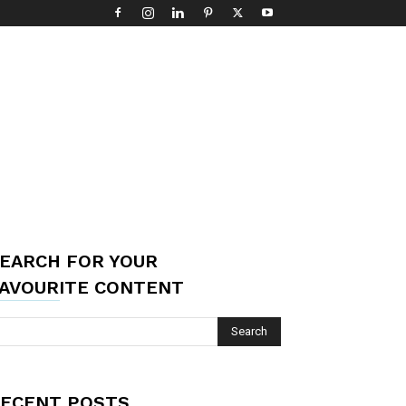
EARCH FOR YOUR
AVOURITE CONTENT
ECENT POSTS