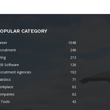
OPULAR CATEGORY
areer
1048
ecruitment
240
ring
213
2B Software
126
ecruitment Agencies
102
atistics
71
orkplace
62
ompanies
62
 Tools
42