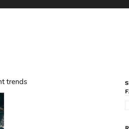
t trends
S
F
R