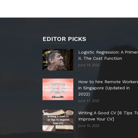
EDITOR PICKS
Logistic Regression: A Primer
II. The Cost Function
June 14, 2020
How to hire Remote Worker
in Singapore (Updated in
2022)
June 11, 2020
Writing A Good CV [6 Tips T
Improve Your CV]
June 10, 2020