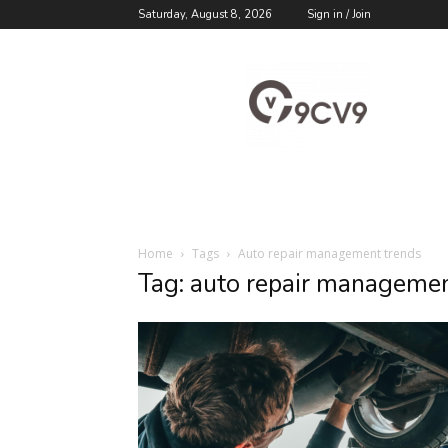
Saturday, August 8, 2026
Sign in / Join
9cv9
Career
Blog
Home
Tags
Auto repair management trends
Tag: auto repair managemen