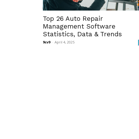
Top 26 Auto Repair
Management Software
Statistics, Data & Trends
9cv9
-
April 4, 2025