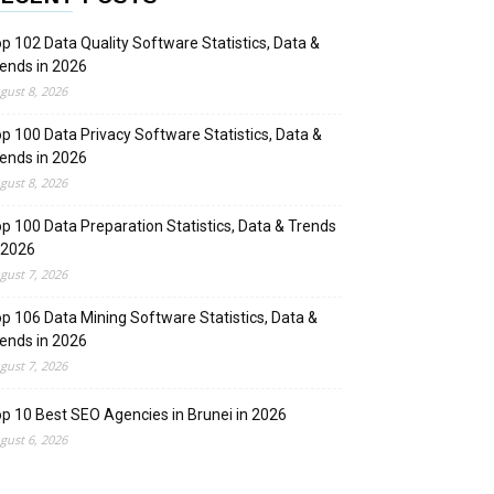
p 102 Data Quality Software Statistics, Data &
ends in 2026
gust 8, 2026
p 100 Data Privacy Software Statistics, Data &
ends in 2026
gust 8, 2026
p 100 Data Preparation Statistics, Data & Trends
 2026
gust 7, 2026
p 106 Data Mining Software Statistics, Data &
ends in 2026
gust 7, 2026
p 10 Best SEO Agencies in Brunei in 2026
gust 6, 2026