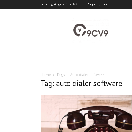
Sunday, August 9, 2026
Sign in / Join
9cv9
Career
Blog
Home
Tags
Auto dialer software
Tag: auto dialer software