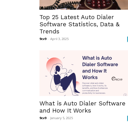
Top 25 Latest Auto Dialer
Software Statistics, Data &
Trends
9cv9
-
April 3, 2025
What is Auto Dialer Software
and How It Works
9cv9
-
January 5, 2025