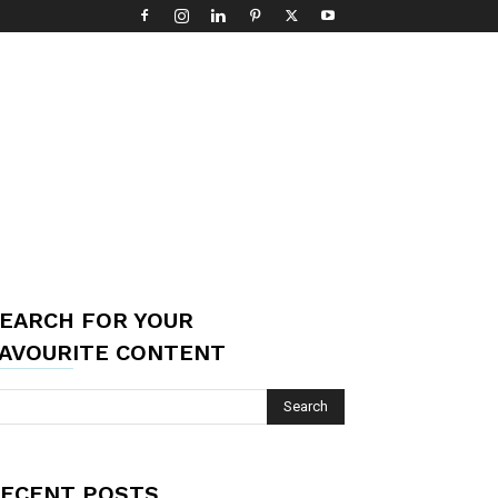
EARCH FOR YOUR
AVOURITE CONTENT
ECENT POSTS