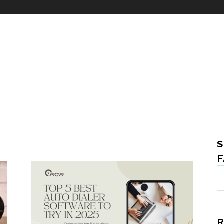
S
F
R