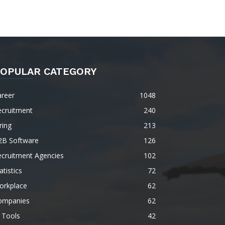
OPULAR CATEGORY
areer
1048
ecruitment
240
ring
213
2B Software
126
ecruitment Agencies
102
atistics
72
orkplace
62
ompanies
62
 Tools
42