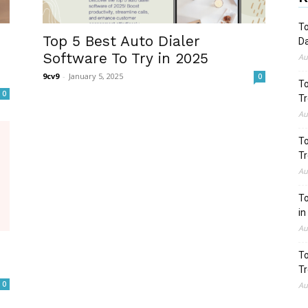
To
Top 5 Best Auto Dialer
Da
Software To Try in 2025
Au
9cv9
-
January 5, 2025
0
To
0
Tr
Au
To
Tr
Au
To
in
Au
To
Tr
0
Au