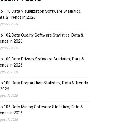
p 110 Data Visualization Software Statistics,
ta & Trends in 2026
gust 8, 2026
p 102 Data Quality Software Statistics, Data &
ends in 2026
gust 8, 2026
p 100 Data Privacy Software Statistics, Data &
ends in 2026
gust 8, 2026
p 100 Data Preparation Statistics, Data & Trends
 2026
gust 7, 2026
p 106 Data Mining Software Statistics, Data &
ends in 2026
gust 7, 2026