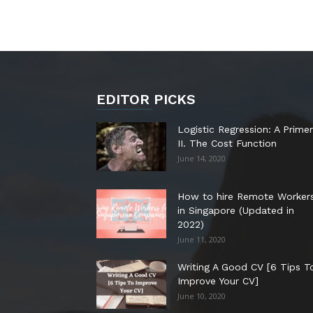
EDITOR PICKS
Logistic Regression: A Primer
II. The Cost Function
June 14, 2020
How to hire Remote Worker
in Singapore (Updated in
2022)
June 11, 2020
Writing A Good CV [6 Tips T
Improve Your CV]
June 10, 2020