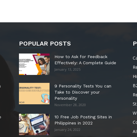
POPULAR POSTS
P
How to Ask for Feedback
C
Effectively: A Complete Guide
R
January 13, 2025
Hi
B
s
9 Personality Tests You can
Take to Discover your
R
Personality
St
November 28, 2020
W
o
10 Free Job Posting Sites in
C
Philippines in 2022
January 24, 2022
AI