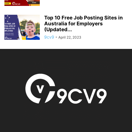
Top 10 Free Job Posting Sites in
Australia for Employers
(Updated...
9cv9
-
April 22, 2023