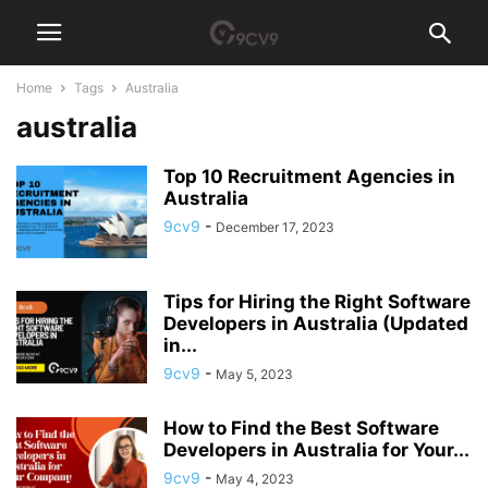
Home
Tags
Australia
australia
Top 10 Recruitment Agencies in
Australia
9cv9
-
December 17, 2023
Tips for Hiring the Right Software
Developers in Australia (Updated
in...
9cv9
-
May 5, 2023
How to Find the Best Software
Developers in Australia for Your...
9cv9
-
May 4, 2023