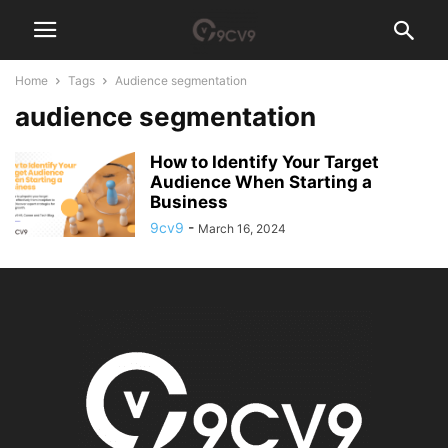
Home
Tags
Audience segmentation
audience segmentation
How to Identify Your Target
Audience When Starting a
Business
9cv9
-
March 16, 2024