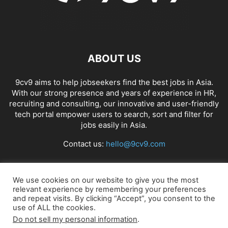
ABOUT US
9cv9 aims to help jobseekers find the best jobs in Asia.
With our strong presence and years of experience in HR,
recruiting and consulting, our innovative and user-friendly
tech portal empower users to search, sort and filter for
jobs easily in Asia.
Contact us:
hello@9cv9.com
FOLLOW US
We use cookies on our website to give you the most
relevant experience by remembering your preferences
and repeat visits. By clicking “Accept”, you consent to the
use of ALL the cookies.
Do not sell my personal information
.