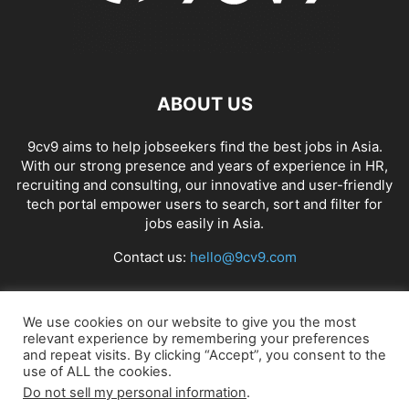
ABOUT US
9cv9 aims to help jobseekers find the best jobs in Asia.
With our strong presence and years of experience in HR,
recruiting and consulting, our innovative and user-friendly
tech portal empower users to search, sort and filter for
jobs easily in Asia.
Contact us:
hello@9cv9.com
FOLLOW US
We use cookies on our website to give you the most
relevant experience by remembering your preferences
and repeat visits. By clicking “Accept”, you consent to the
use of ALL the cookies.
Do not sell my personal information
.