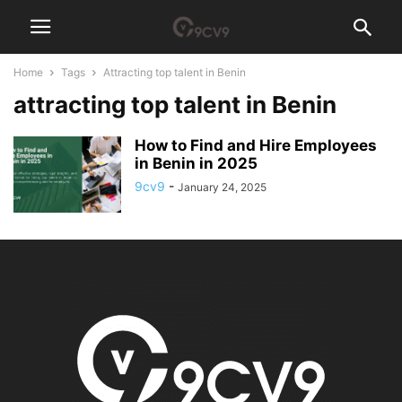
Home
Tags
Attracting top talent in Benin
attracting top talent in Benin
How to Find and Hire Employees
in Benin in 2025
9cv9
-
January 24, 2025