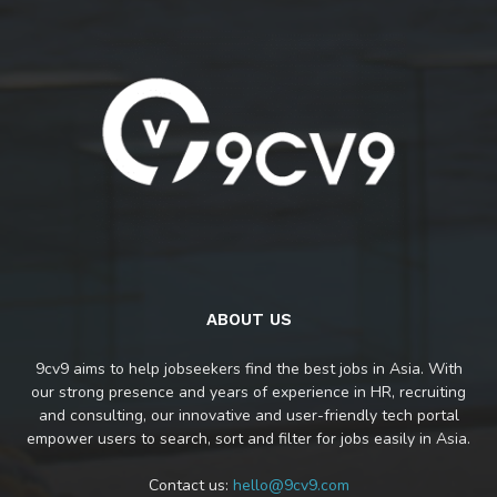
ABOUT US
9cv9 aims to help jobseekers find the best jobs in Asia. With
our strong presence and years of experience in HR, recruiting
and consulting, our innovative and user-friendly tech portal
empower users to search, sort and filter for jobs easily in Asia.
Contact us:
hello@9cv9.com