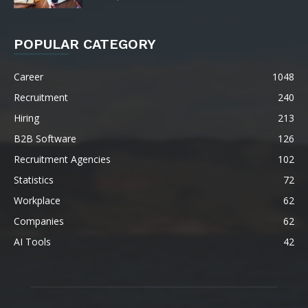
POPULAR CATEGORY
Career
1048
Recruitment
240
Hiring
213
B2B Software
126
Recruitment Agencies
102
Statistics
72
Workplace
62
Companies
62
AI Tools
42