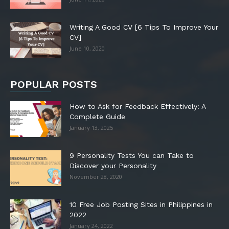
Writing A Good CV [6 Tips To Improve Your
CV]
June 10, 2020
POPULAR POSTS
How to Ask for Feedback Effectively: A
Complete Guide
January 13, 2025
9 Personality Tests You can Take to
Discover your Personality
November 28, 2020
10 Free Job Posting Sites in Philippines in
2022
January 24, 2022