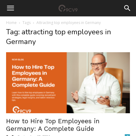
Home
Tags
Attracting top employees in Germany
Tag: attracting top employees in
Germany
How to Hire Top Employees in
Germany: A Complete Guide