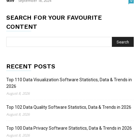
9cv9
-
September 18, 2024
0
SEARCH FOR YOUR FAVOURITE
CONTENT
RECENT POSTS
Top 110 Data Visualization Software Statistics, Data & Trends in
2026
August 8, 2026
Top 102 Data Quality Software Statistics, Data & Trends in 2026
August 8, 2026
Top 100 Data Privacy Software Statistics, Data & Trends in 2026
August 8, 2026