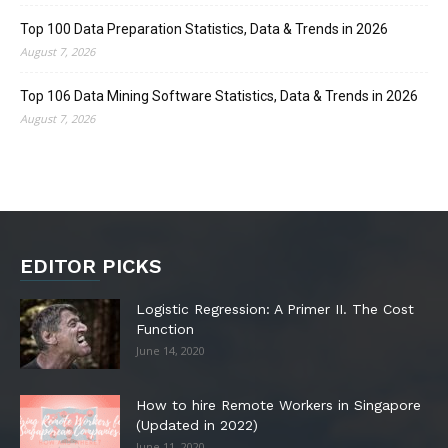
Top 100 Data Preparation Statistics, Data & Trends in 2026
August 7, 2026
Top 106 Data Mining Software Statistics, Data & Trends in 2026
August 7, 2026
EDITOR PICKS
Logistic Regression: A Primer II. The Cost
Function
June 14, 2020
How to hire Remote Workers in Singapore
(Updated in 2022)
June 11, 2020