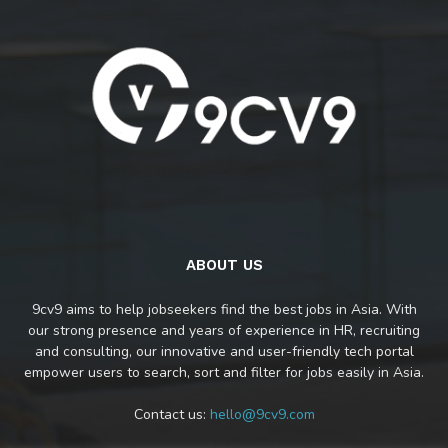
ABOUT US
9cv9 aims to help jobseekers find the best jobs in Asia. With
our strong presence and years of experience in HR, recruiting
and consulting, our innovative and user-friendly tech portal
empower users to search, sort and filter for jobs easily in Asia.
Contact us:
hello@9cv9.com