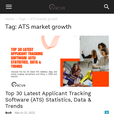
Home
Tags
ATS market growth
Tag: ATS market growth
Top 30 Latest Applicant Tracking
Software (ATS) Statistics, Data &
Trends
9cv9
-
March 23, 2025
0