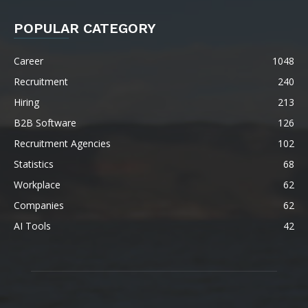
POPULAR CATEGORY
Career
1048
Recruitment
240
Hiring
213
B2B Software
126
Recruitment Agencies
102
Statistics
68
Workplace
62
Companies
62
AI Tools
42