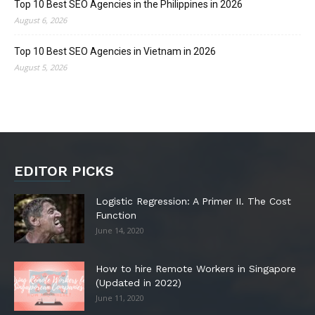
Top 10 Best SEO Agencies in the Philippines in 2026
August 6, 2026
Top 10 Best SEO Agencies in Vietnam in 2026
August 5, 2026
EDITOR PICKS
Logistic Regression: A Primer II. The Cost
Function
June 14, 2020
How to hire Remote Workers in Singapore
(Updated in 2022)
June 11, 2020