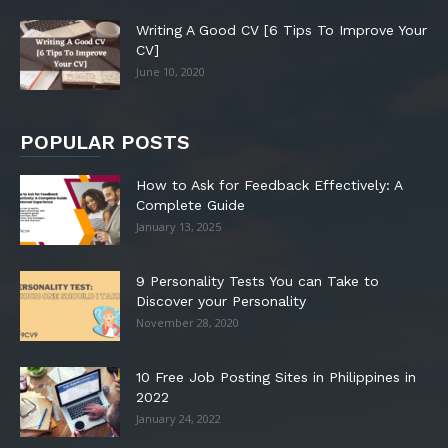
Writing A Good CV [6 Tips To Improve Your
CV]
June 10, 2020
POPULAR POSTS
How to Ask for Feedback Effectively: A
Complete Guide
January 13, 2025
9 Personality Tests You can Take to
Discover your Personality
November 28, 2020
10 Free Job Posting Sites in Philippines in
2022
January 24, 2022