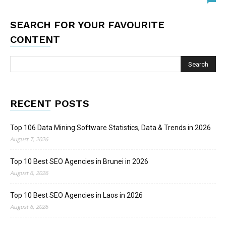
SEARCH FOR YOUR FAVOURITE
CONTENT
RECENT POSTS
Top 106 Data Mining Software Statistics, Data & Trends in 2026
August 7, 2026
Top 10 Best SEO Agencies in Brunei in 2026
August 6, 2026
Top 10 Best SEO Agencies in Laos in 2026
August 6, 2026