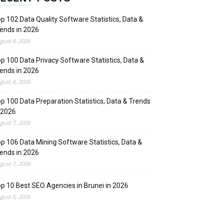
p 102 Data Quality Software Statistics, Data &
ends in 2026
gust 8, 2026
p 100 Data Privacy Software Statistics, Data &
ends in 2026
gust 8, 2026
p 100 Data Preparation Statistics, Data & Trends
 2026
gust 7, 2026
p 106 Data Mining Software Statistics, Data &
ends in 2026
gust 7, 2026
p 10 Best SEO Agencies in Brunei in 2026
gust 6, 2026