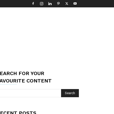
EARCH FOR YOUR
AVOURITE CONTENT
ECENT POSTS