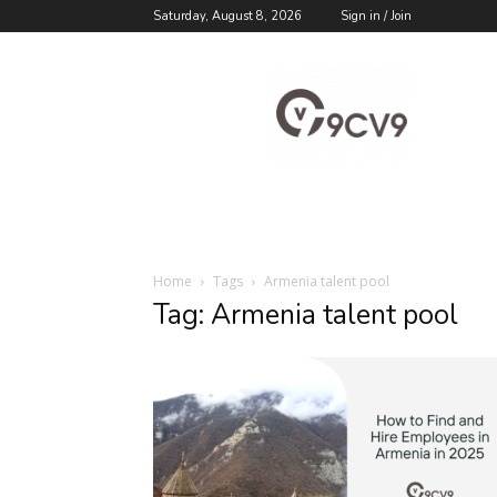
Saturday, August 8, 2026
Sign in / Join
9cv9
Career
Blog
Home
Tags
Armenia talent pool
Tag: Armenia talent pool