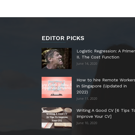
EDITOR PICKS
Logistic Regression: A Primer
II. The Cost Function
June 14, 2020
How to hire Remote Worker
in Singapore (Updated in
2022)
June 11, 2020
Writing A Good CV [6 Tips T
Improve Your CV]
June 10, 2020