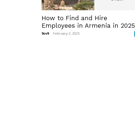
How to Find and Hire
Employees in Armenia in 2025
9cv9
-
February 2, 2025