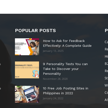
POPULAR POSTS
P
How to Ask for Feedback
C
Effectively: A Complete Guide
R
January 13, 2025
Hi
B
s
9 Personality Tests You can
Take to Discover your
R
Personality
St
November 28, 2020
W
o
10 Free Job Posting Sites in
C
Philippines in 2022
January 24, 2022
AI