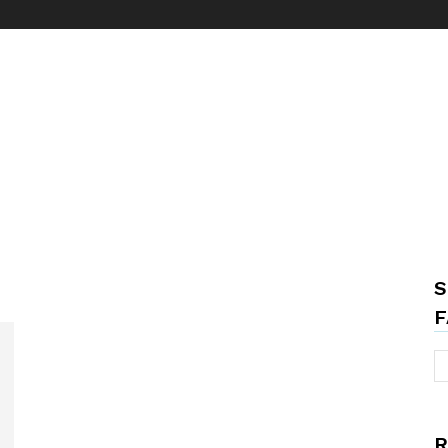
S
F
R