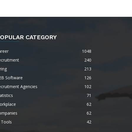
OPULAR CATEGORY
areer
1048
ecruitment
240
ring
213
2B Software
126
ecruitment Agencies
102
atistics
71
orkplace
62
ompanies
62
 Tools
42