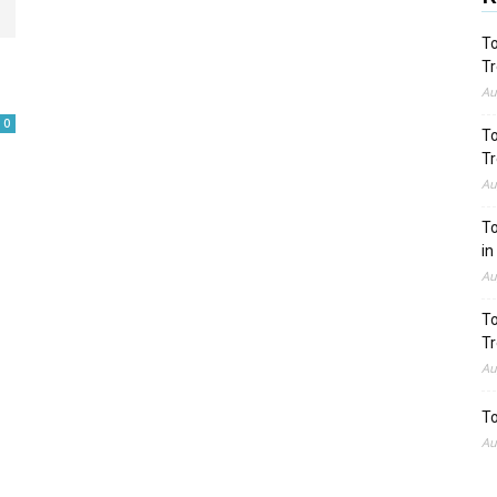
To
Tr
Au
0
To
Tr
Au
To
in
Au
To
Tr
Au
To
Au