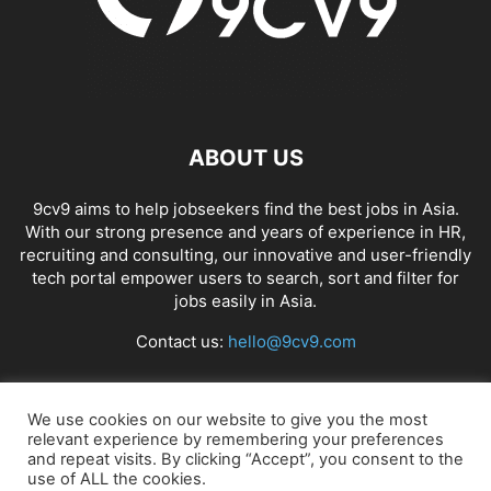
ABOUT US
9cv9 aims to help jobseekers find the best jobs in Asia.
With our strong presence and years of experience in HR,
recruiting and consulting, our innovative and user-friendly
tech portal empower users to search, sort and filter for
jobs easily in Asia.
Contact us:
hello@9cv9.com
FOLLOW US
We use cookies on our website to give you the most
relevant experience by remembering your preferences
and repeat visits. By clicking “Accept”, you consent to the
use of ALL the cookies.