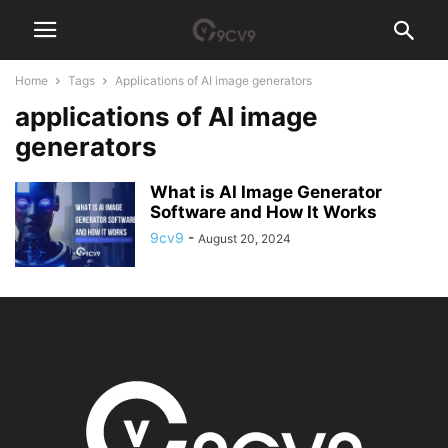
Home
Tags
Applications of AI image generators
applications of AI image
generators
What is AI Image Generator
Software and How It Works
9cv9
-
August 20, 2024