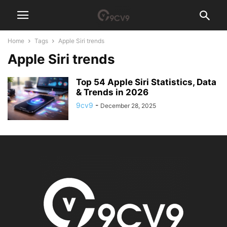
Home
Tags
Apple Siri trends
Apple Siri trends
Top 54 Apple Siri Statistics, Data
& Trends in 2026
9cv9
-
December 28, 2025