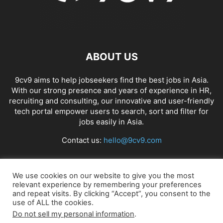
ABOUT US
9cv9 aims to help jobseekers find the best jobs in Asia.
With our strong presence and years of experience in HR,
recruiting and consulting, our innovative and user-friendly
tech portal empower users to search, sort and filter for
jobs easily in Asia.
Contact us:
hello@9cv9.com
FOLLOW US
We use cookies on our website to give you the most
relevant experience by remembering your preferences
and repeat visits. By clicking “Accept”, you consent to the
use of ALL the cookies.
Do not sell my personal information
.