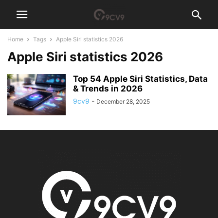
Home
Tags
Apple Siri statistics 2026
Apple Siri statistics 2026
Top 54 Apple Siri Statistics, Data
& Trends in 2026
9cv9
-
December 28, 2025