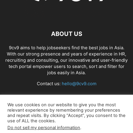
ABOUT US
9cv9 aims to help jobseekers find the best jobs in Asia.
With our strong presence and years of experience in HR,
recruiting and consulting, our innovative and user-friendly
tech portal empower users to search, sort and filter for
jobs easily in Asia.
Contact us:
hello@9cv9.com
FOLLOW US
We use cookies on our website to give you the most
relevant experience by remembering your preferences
and repeat visits. By clicking “Accept”, you consent to the
use of ALL the cookies.
Do not sell my personal information
.