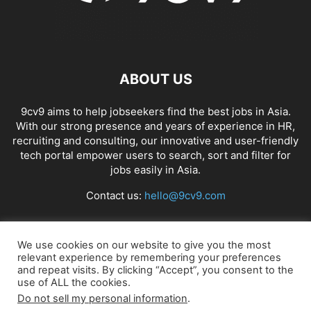
ABOUT US
9cv9 aims to help jobseekers find the best jobs in Asia.
With our strong presence and years of experience in HR,
recruiting and consulting, our innovative and user-friendly
tech portal empower users to search, sort and filter for
jobs easily in Asia.
Contact us:
hello@9cv9.com
FOLLOW US
We use cookies on our website to give you the most
relevant experience by remembering your preferences
and repeat visits. By clicking “Accept”, you consent to the
use of ALL the cookies.
Do not sell my personal information
.