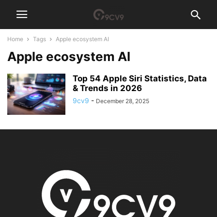
Home
Tags
Apple ecosystem AI
Apple ecosystem AI
Top 54 Apple Siri Statistics, Data
& Trends in 2026
9cv9
-
December 28, 2025