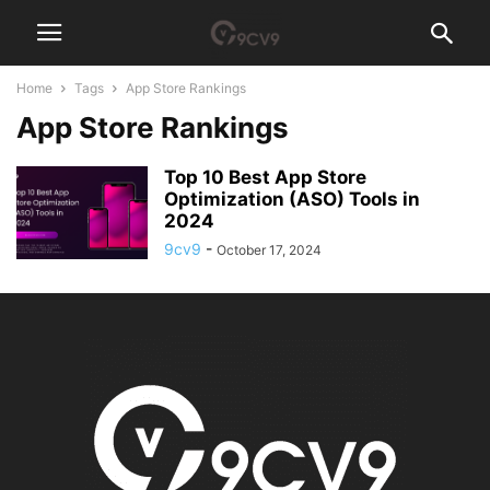
Home
Tags
App Store Rankings
App Store Rankings
Top 10 Best App Store
Optimization (ASO) Tools in
2024
9cv9
-
October 17, 2024