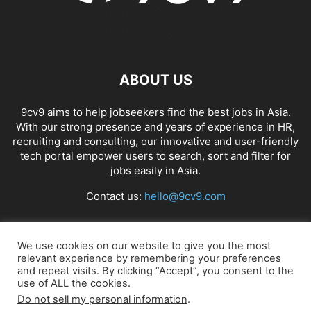
ABOUT US
9cv9 aims to help jobseekers find the best jobs in Asia.
With our strong presence and years of experience in HR,
recruiting and consulting, our innovative and user-friendly
tech portal empower users to search, sort and filter for
jobs easily in Asia.
Contact us:
hello@9cv9.com
FOLLOW US
We use cookies on our website to give you the most
relevant experience by remembering your preferences
and repeat visits. By clicking “Accept”, you consent to the
use of ALL the cookies.
Do not sell my personal information
.