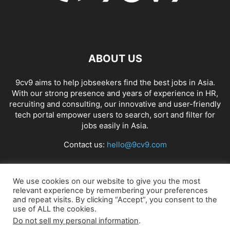
ABOUT US
9cv9 aims to help jobseekers find the best jobs in Asia.
With our strong presence and years of experience in HR,
recruiting and consulting, our innovative and user-friendly
tech portal empower users to search, sort and filter for
jobs easily in Asia.
Contact us:
hello@9cv9.com
FOLLOW US
We use cookies on our website to give you the most
relevant experience by remembering your preferences
and repeat visits. By clicking “Accept”, you consent to the
use of ALL the cookies.
Do not sell my personal information
.