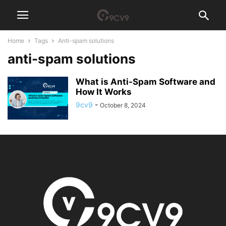
Home
Tags
Anti-spam solutions
anti-spam solutions
What is Anti-Spam Software and
How It Works
9cv9
-
October 8, 2024