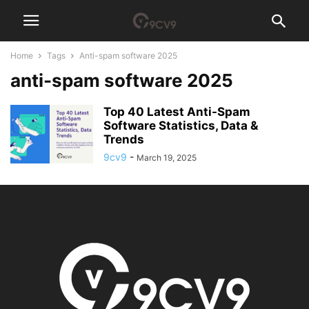
Home
Tags
Anti-spam software 2025
anti-spam software 2025
Top 40 Latest Anti-Spam
Software Statistics, Data &
Trends
9cv9
-
March 19, 2025