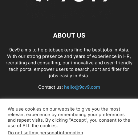
ABOUT US
9cv9 aims to help jobseekers find the best jobs in Asia.
With our strong presence and years of experience in HR,
recruiting and consulting, our innovative and user-friendly
tech portal empower users to search, sort and filter for
jobs easily in Asia.
Contact us:
hello@9cv9.com
FOLLOW US
We use cookies on our website to give you the most
relevant experience by remembering your preferences
and repeat visits. By clicking “Accept”, you consent to the
use of ALL the cookies.
Do not sell my personal information
.