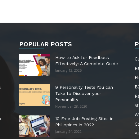
POPULAR POSTS
P
How to Ask for Feedback
C
Effectively: A Complete Guide
R
January 13, 2025
Hi
B
s
9 Personality Tests You can
Take to Discover your
R
Personality
St
November 28, 2020
W
o
10 Free Job Posting Sites in
C
Philippines in 2022
January 24, 2022
AI