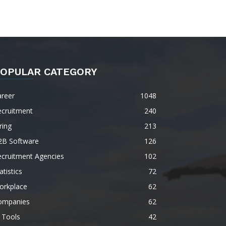
OPULAR CATEGORY
areer
1048
ecruitment
240
ring
213
2B Software
126
ecruitment Agencies
102
atistics
72
orkplace
62
ompanies
62
 Tools
42