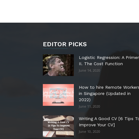
EDITOR PICKS
Logistic Regression: A Primer
II. The Cost Function
June 14, 2020
How to hire Remote Worker
in Singapore (Updated in
2022)
June 11, 2020
Writing A Good CV [6 Tips T
Improve Your CV]
June 10, 2020