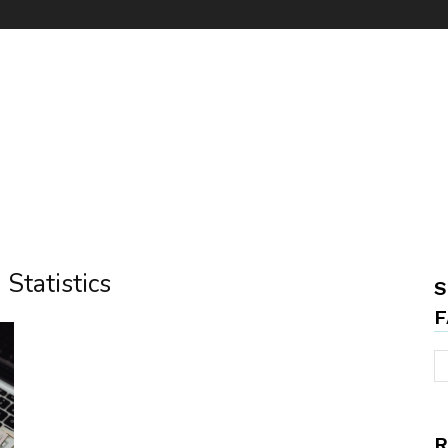
Statistics
S
F
R