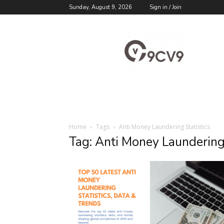
Sunday, August 9, 2026
Sign in / Join
9cv9
Career
Blog
Home
Tags
Anti Money Laundering Statistics
Tag: Anti Money Laundering 