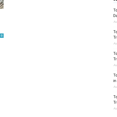
To
Da
Au
To
0
Tr
Au
To
Tr
Au
To
in
Au
To
Tr
Au