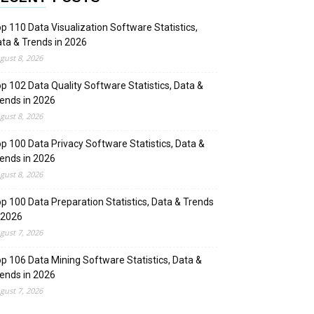
p 110 Data Visualization Software Statistics,
ta & Trends in 2026
gust 8, 2026
p 102 Data Quality Software Statistics, Data &
ends in 2026
gust 8, 2026
p 100 Data Privacy Software Statistics, Data &
ends in 2026
gust 8, 2026
p 100 Data Preparation Statistics, Data & Trends
 2026
gust 7, 2026
p 106 Data Mining Software Statistics, Data &
ends in 2026
gust 7, 2026