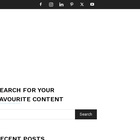
EARCH FOR YOUR
AVOURITE CONTENT
ECENT POSTS