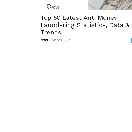
Top 50 Latest Anti Money
Laundering Statistics, Data &
Trends
9cv9
-
March 19, 2025