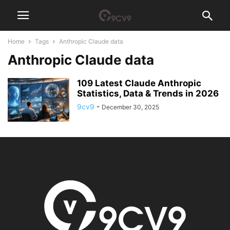
Home
Tags
Anthropic Claude data
Anthropic Claude data
109 Latest Claude Anthropic
Statistics, Data & Trends in 2026
9cv9
-
December 30, 2025