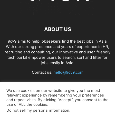
ABOUT US
9cv9 aims to help jobseekers find the best jobs in Asia.
With our strong presence and years of experience in HR,
recruiting and consulting, our innovative and user-friendly
tech portal empower users to search, sort and filter for
jobs easily in Asia.
Contact us:
hello@9cv9.com
FOLLOW US
We use cookies on our website to give you the most
relevant experience by remembering your preferences
and repeat visits. By clicking “Accept”, you consent to the
use of ALL the cookies.
Do not sell my personal information
.