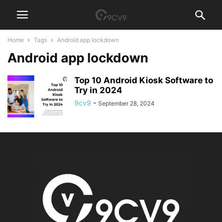
Home
Tags
Android app lockdown
Android app lockdown
Top 10 Android Kiosk Software to
Try in 2024
9cv9
-
September 28, 2024