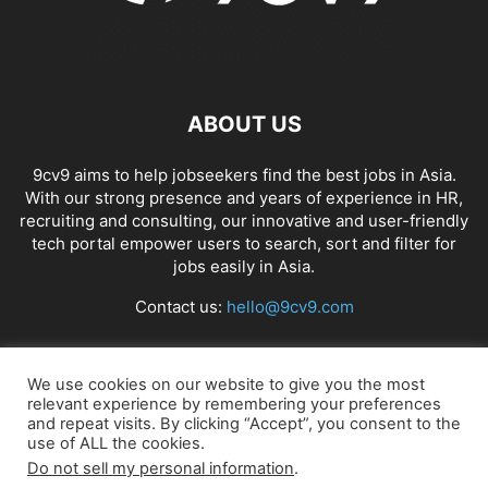
ABOUT US
9cv9 aims to help jobseekers find the best jobs in Asia.
With our strong presence and years of experience in HR,
recruiting and consulting, our innovative and user-friendly
tech portal empower users to search, sort and filter for
jobs easily in Asia.
Contact us:
hello@9cv9.com
FOLLOW US
We use cookies on our website to give you the most
relevant experience by remembering your preferences
and repeat visits. By clicking “Accept”, you consent to the
use of ALL the cookies.
Do not sell my personal information
.