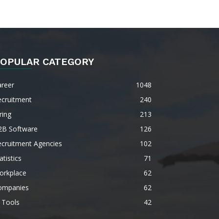
OPULAR CATEGORY
areer
1048
ecruitment
240
ring
213
2B Software
126
ecruitment Agencies
102
atistics
71
orkplace
62
ompanies
62
 Tools
42