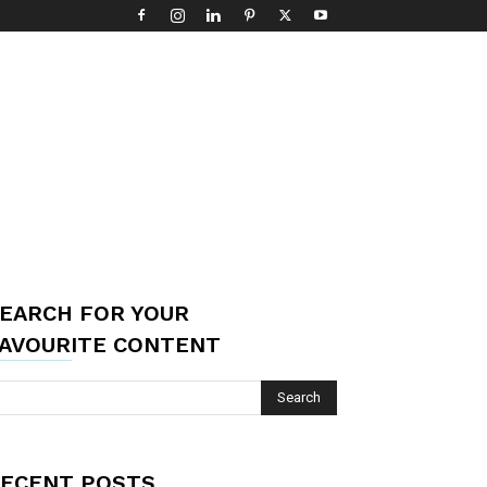
EARCH FOR YOUR
AVOURITE CONTENT
ECENT POSTS