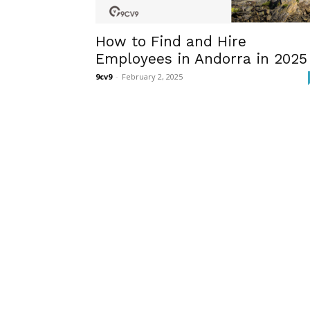
How to Find and Hire
Employees in Andorra in 2025
9cv9
-
February 2, 2025