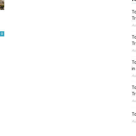
To
Tr
Au
0
To
Tr
Au
To
in
Au
To
Tr
Au
To
Au