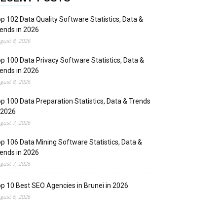
p 102 Data Quality Software Statistics, Data &
ends in 2026
gust 8, 2026
p 100 Data Privacy Software Statistics, Data &
ends in 2026
gust 8, 2026
p 100 Data Preparation Statistics, Data & Trends
 2026
gust 7, 2026
p 106 Data Mining Software Statistics, Data &
ends in 2026
gust 7, 2026
p 10 Best SEO Agencies in Brunei in 2026
gust 6, 2026