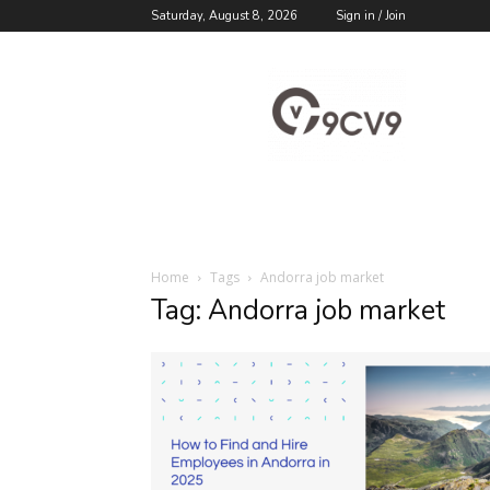
Saturday, August 8, 2026
Sign in / Join
9cv9
Career
Blog
Home
Tags
Andorra job market
Tag: Andorra job market