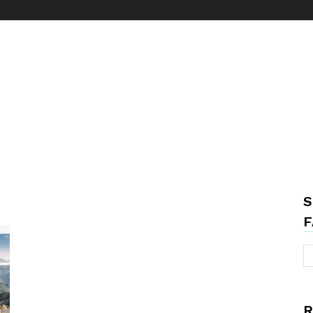
S
F
R