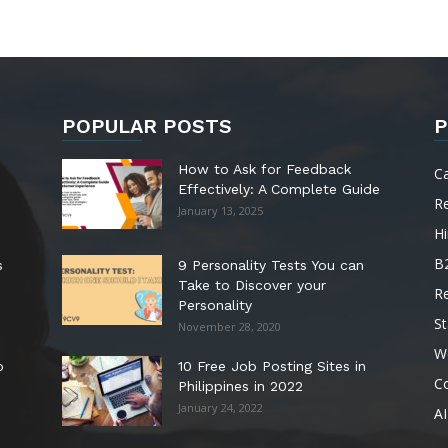
POPULAR POSTS
P
How to Ask for Feedback
C
Effectively: A Complete Guide
R
January 13, 2025
Hi
B
s
9 Personality Tests You can
Take to Discover your
R
Personality
St
November 28, 2020
W
o
10 Free Job Posting Sites in
C
Philippines in 2022
January 24, 2022
AI