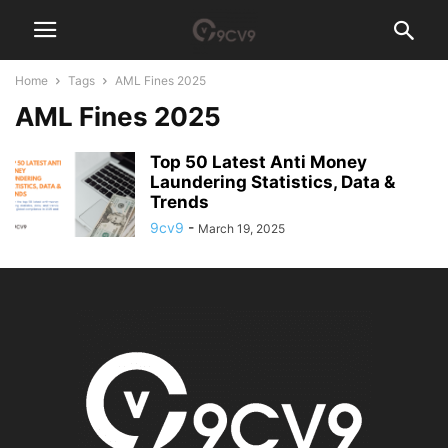
Home
Tags
AML Fines 2025
AML Fines 2025
Top 50 Latest Anti Money
Laundering Statistics, Data &
Trends
9cv9
-
March 19, 2025