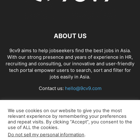
ABOUT US
9cv9 aims to help jobseekers find the best jobs in Asia.
With our strong presence and years of experience in HR,
recruiting and consulting, our innovative and user-friendly
tech portal empower users to search, sort and filter for
jobs easily in Asia.
Contact us:
hello@9cv9.com
FOLLOW US
We use cookies on our website to give you the most
relevant experience by remembering your preferences
and repeat visits. By clicking “Accept”, you consent to the
use of ALL the cookies.
Do not sell my personal information
.