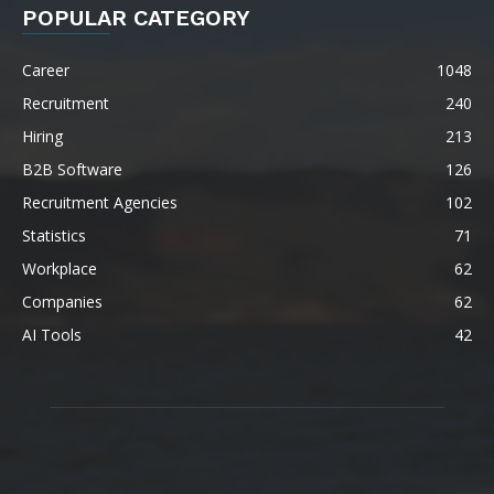
POPULAR CATEGORY
Career
1048
Recruitment
240
Hiring
213
B2B Software
126
Recruitment Agencies
102
Statistics
71
Workplace
62
Companies
62
AI Tools
42