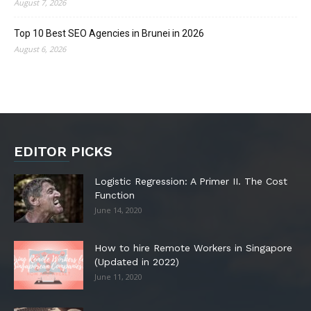
August 7, 2026
Top 10 Best SEO Agencies in Brunei in 2026
August 6, 2026
EDITOR PICKS
Logistic Regression: A Primer II. The Cost
Function
June 14, 2020
How to hire Remote Workers in Singapore
(Updated in 2022)
June 11, 2020