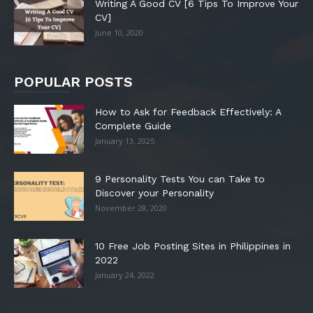
Writing A Good CV [6 Tips To Improve Your
CV]
June 10, 2020
POPULAR POSTS
How to Ask for Feedback Effectively: A
Complete Guide
January 13, 2025
9 Personality Tests You can Take to
Discover your Personality
November 28, 2020
10 Free Job Posting Sites in Philippines in
2022
January 24, 2022