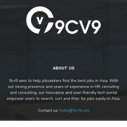
ABOUT US
9cv9 aims to help jobseekers find the best jobs in Asia. With
our strong presence and years of experience in HR, recruiting
and consulting, our innovative and user-friendly tech portal
empower users to search, sort and filter for jobs easily in Asia.
Contact us:
hello@9cv9.com