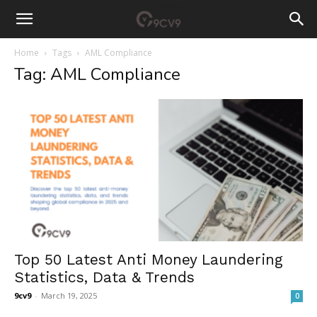
Home
Tags
AML Compliance
Tag: AML Compliance
Top 50 Latest Anti Money Laundering
Statistics, Data & Trends
9cv9
-
March 19, 2025
0