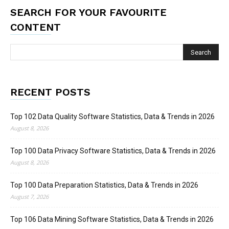
SEARCH FOR YOUR FAVOURITE
CONTENT
RECENT POSTS
Top 102 Data Quality Software Statistics, Data & Trends in 2026
August 8, 2026
Top 100 Data Privacy Software Statistics, Data & Trends in 2026
August 8, 2026
Top 100 Data Preparation Statistics, Data & Trends in 2026
August 7, 2026
Top 106 Data Mining Software Statistics, Data & Trends in 2026