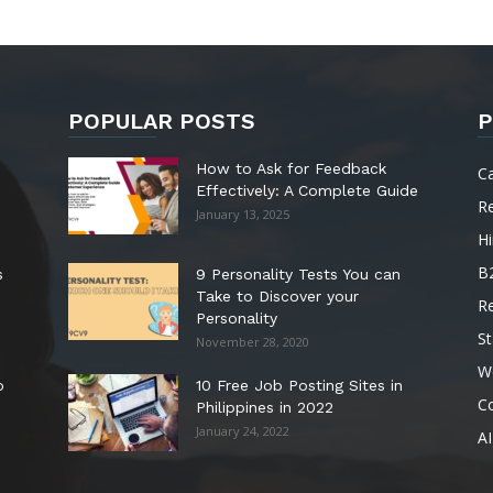
POPULAR POSTS
P
How to Ask for Feedback
C
Effectively: A Complete Guide
R
January 13, 2025
Hi
B
s
9 Personality Tests You can
Take to Discover your
R
Personality
St
November 28, 2020
W
o
10 Free Job Posting Sites in
C
Philippines in 2022
January 24, 2022
AI