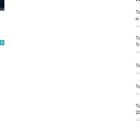
To
in
Au
To
0
Tr
Au
To
Au
To
Au
To
2
Au