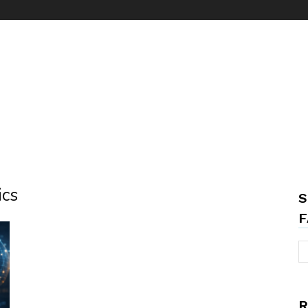
ics
S
F
R