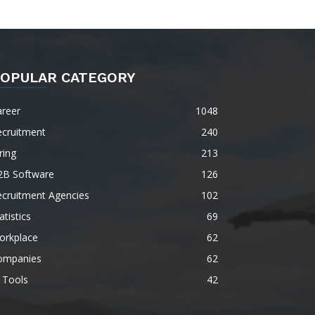
OPULAR CATEGORY
areer
1048
ecruitment
240
ring
213
2B Software
126
ecruitment Agencies
102
atistics
69
orkplace
62
ompanies
62
 Tools
42