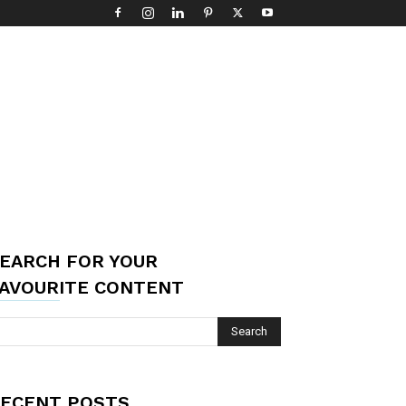
EARCH FOR YOUR
AVOURITE CONTENT
ECENT POSTS