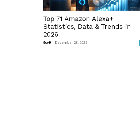
Top 71 Amazon Alexa+
Statistics, Data & Trends in
2026
9cv9
-
December 28, 2025