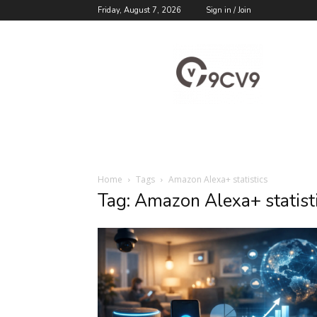
Friday, August 7, 2026
Sign in / Join
9cv9
Career
Blog
Home
Tags
Amazon Alexa+ statistics
Tag: Amazon Alexa+ statist