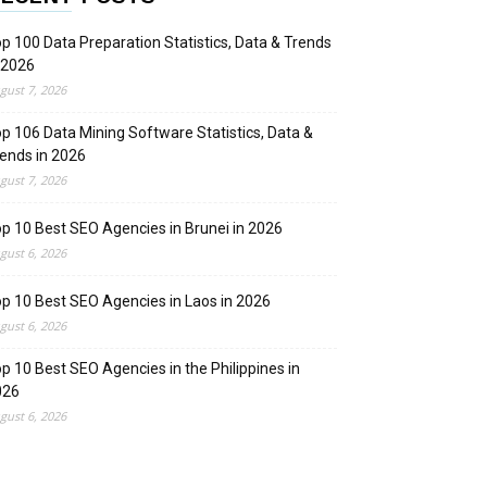
p 100 Data Preparation Statistics, Data & Trends
 2026
gust 7, 2026
p 106 Data Mining Software Statistics, Data &
ends in 2026
gust 7, 2026
p 10 Best SEO Agencies in Brunei in 2026
gust 6, 2026
p 10 Best SEO Agencies in Laos in 2026
gust 6, 2026
p 10 Best SEO Agencies in the Philippines in
026
gust 6, 2026