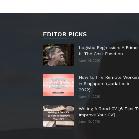
EDITOR PICKS
Logistic Regression: A Primer
II. The Cost Function
June 14, 2020
How to hire Remote Worker
in Singapore (Updated in
2022)
June 11, 2020
Writing A Good CV [6 Tips T
Improve Your CV]
June 10, 2020