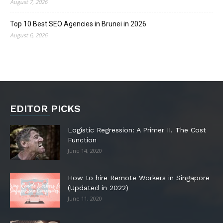
August 7, 2026
Top 10 Best SEO Agencies in Brunei in 2026
August 6, 2026
EDITOR PICKS
Logistic Regression: A Primer II. The Cost
Function
June 14, 2020
How to hire Remote Workers in Singapore
(Updated in 2022)
June 11, 2020