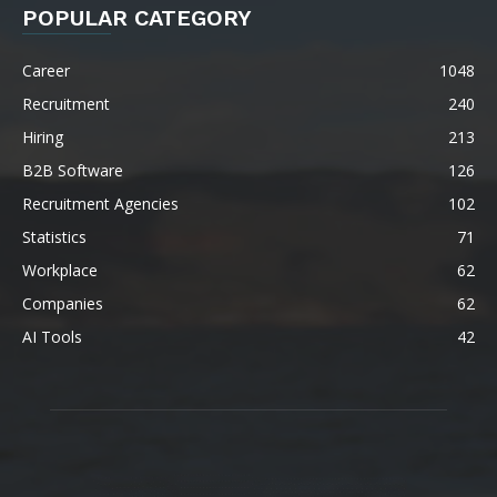
POPULAR CATEGORY
Career
1048
Recruitment
240
Hiring
213
B2B Software
126
Recruitment Agencies
102
Statistics
71
Workplace
62
Companies
62
AI Tools
42