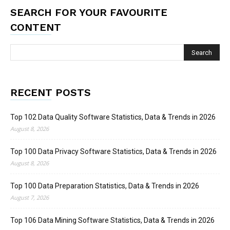
SEARCH FOR YOUR FAVOURITE
CONTENT
RECENT POSTS
Top 102 Data Quality Software Statistics, Data & Trends in 2026
August 8, 2026
Top 100 Data Privacy Software Statistics, Data & Trends in 2026
August 8, 2026
Top 100 Data Preparation Statistics, Data & Trends in 2026
August 7, 2026
Top 106 Data Mining Software Statistics, Data & Trends in 2026