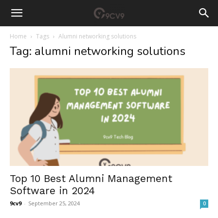
Home
Tags
Alumni networking solutions
Tag: alumni networking solutions
Top 10 Best Alumni Management
Software in 2024
9cv9
-
September 25, 2024
0