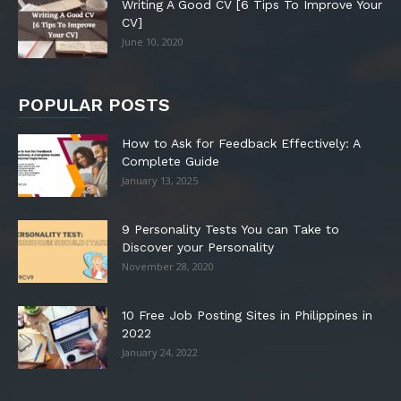
Writing A Good CV [6 Tips To Improve Your
CV]
June 10, 2020
POPULAR POSTS
How to Ask for Feedback Effectively: A
Complete Guide
January 13, 2025
9 Personality Tests You can Take to
Discover your Personality
November 28, 2020
10 Free Job Posting Sites in Philippines in
2022
January 24, 2022