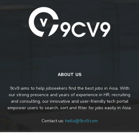
ABOUT US
9cv9 aims to help jobseekers find the best jobs in Asia. With
our strong presence and years of experience in HR, recruiting
and consulting, our innovative and user-friendly tech portal
empower users to search, sort and filter for jobs easily in Asia.
Contact us:
hello@9cv9.com