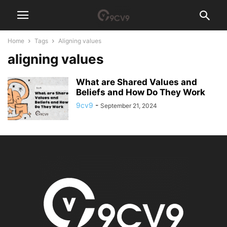
Home
Tags
Aligning values
aligning values
What are Shared Values and
Beliefs and How Do They Work
9cv9
-
September 21, 2024