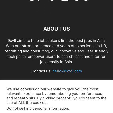
ABOUT US
9cv9 aims to help jobseekers find the best jobs in Asia.
With our strong presence and years of experience in HR,
recruiting and consulting, our innovative and user-friendly
tech portal empower users to search, sort and filter for
jobs easily in Asia.
Contact us:
hello@9cv9.com
FOLLOW US
We use cookies on our website to give you the most
relevant experience by remembering your preferences
and repeat visits. By clicking “Accept”, you consent to the
use of ALL the cookies.
Do not sell my personal information
.