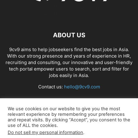
ABOUT US
9cv9 aims to help jobseekers find the best jobs in Asia.
With our strong presence and years of experience in HR,
recruiting and consulting, our innovative and user-friendly
tech portal empower users to search, sort and filter for
jobs easily in Asia.
Contact us:
hello@9cv9.com
FOLLOW US
We use cookies on our website to give you the most
relevant experience by remembering your preferences
and repeat visits. By clicking “Accept”, you consent to the
use of ALL the cookies.
Do not sell my personal information
.