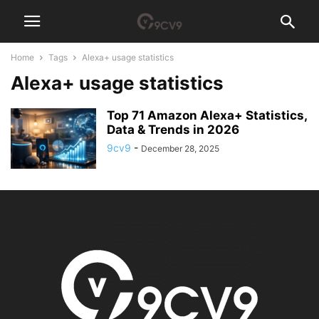
Home
Tags
Alexa+ usage statistics
Alexa+ usage statistics
Top 71 Amazon Alexa+ Statistics,
Data & Trends in 2026
9cv9
-
December 28, 2025