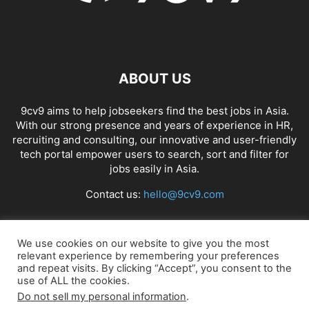
ABOUT US
9cv9 aims to help jobseekers find the best jobs in Asia.
With our strong presence and years of experience in HR,
recruiting and consulting, our innovative and user-friendly
tech portal empower users to search, sort and filter for
jobs easily in Asia.
Contact us:
hello@9cv9.com
FOLLOW US
We use cookies on our website to give you the most
relevant experience by remembering your preferences
and repeat visits. By clicking “Accept”, you consent to the
use of ALL the cookies.
Do not sell my personal information
.