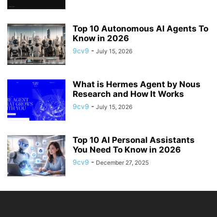
Top 10 Autonomous AI Agents To
Know in 2026
9cv9
-
July 15, 2026
What is Hermes Agent by Nous
Research and How It Works
9cv9
-
July 15, 2026
Top 10 AI Personal Assistants
You Need To Know in 2026
9cv9
-
December 27, 2025