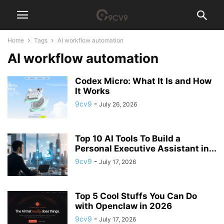
Home
Tags
AI workflow automation
AI workflow automation
Codex Micro: What It Is and How
It Works
9cv9
-
July 26, 2026
Top 10 AI Tools To Build a
Personal Executive Assistant in...
9cv9
-
July 17, 2026
Top 5 Cool Stuffs You Can Do
with Openclaw in 2026
9cv9
-
July 17, 2026