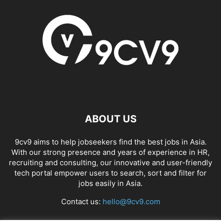
ABOUT US
9cv9 aims to help jobseekers find the best jobs in Asia.
With our strong presence and years of experience in HR,
recruiting and consulting, our innovative and user-friendly
tech portal empower users to search, sort and filter for
jobs easily in Asia.
Contact us:
hello@9cv9.com