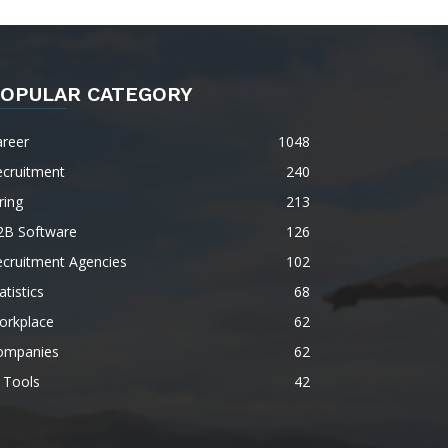
OPULAR CATEGORY
areer
1048
ecruitment
240
ring
213
2B Software
126
ecruitment Agencies
102
atistics
68
orkplace
62
ompanies
62
 Tools
42