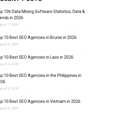
p 106 Data Mining Software Statistics, Data &
ends in 2026
gust 7, 2026
p 10 Best SEO Agencies in Brunei in 2026
gust 6, 2026
p 10 Best SEO Agencies in Laos in 2026
gust 6, 2026
p 10 Best SEO Agencies in the Philippines in
026
gust 6, 2026
p 10 Best SEO Agencies in Vietnam in 2026
gust 5, 2026