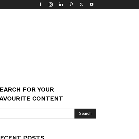
EARCH FOR YOUR
AVOURITE CONTENT
ECENT POSTS