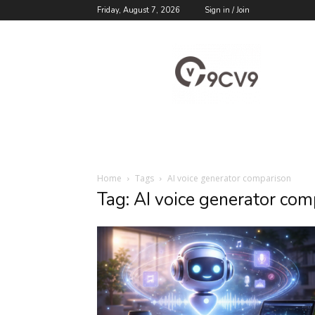
Friday, August 7, 2026
Sign in / Join
9cv9
Career
Blog
Home
Tags
AI voice generator comparison
Tag: AI voice generator com