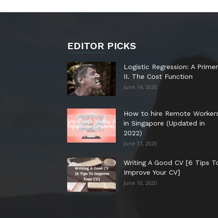
EDITOR PICKS
Logistic Regression: A Primer
II. The Cost Function
June 14, 2020
How to hire Remote Worker
in Singapore (Updated in
2022)
June 11, 2020
Writing A Good CV [6 Tips T
Improve Your CV]
June 10, 2020