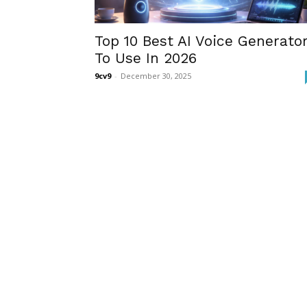
Top 10 Best AI Voice Generato
To Use In 2026
9cv9
-
December 30, 2025