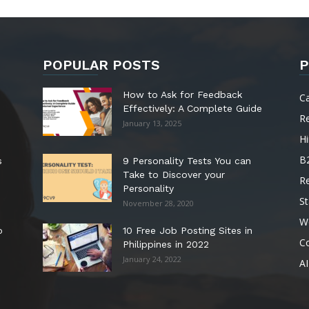
POPULAR POSTS
P
How to Ask for Feedback
C
Effectively: A Complete Guide
R
January 13, 2025
Hi
B
s
9 Personality Tests You can
Take to Discover your
R
Personality
St
November 28, 2020
W
o
10 Free Job Posting Sites in
C
Philippines in 2022
January 24, 2022
AI