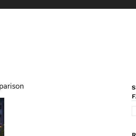
parison
S
F
R