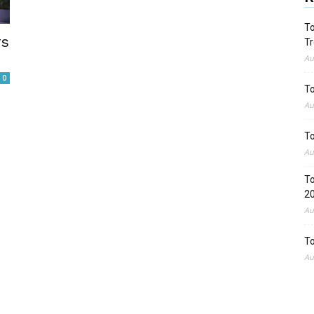
To
rs
Tr
Au
0
To
Au
To
Au
To
2
Au
To
Au