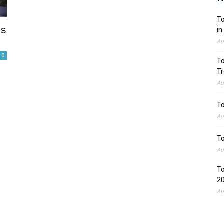
To
rs
in
Au
0
To
Tr
Au
To
Au
To
Au
To
2
Au