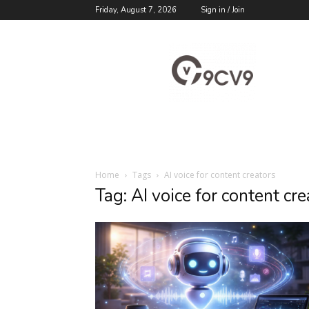
Friday, August 7, 2026
Sign in / Join
9cv9
Career
Blog
Home
Tags
AI voice for content creators
Tag: AI voice for content cre