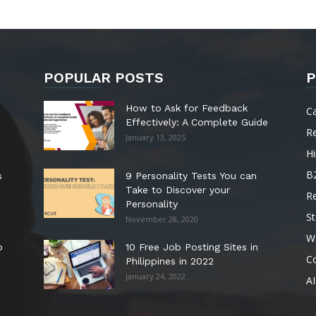
POPULAR POSTS
P
How to Ask for Feedback
C
Effectively: A Complete Guide
R
January 13, 2025
Hi
B
s
9 Personality Tests You can
Take to Discover your
R
Personality
St
November 28, 2020
W
o
10 Free Job Posting Sites in
C
Philippines in 2022
January 24, 2022
AI