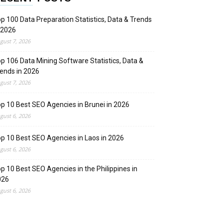
p 100 Data Preparation Statistics, Data & Trends
 2026
gust 7, 2026
p 106 Data Mining Software Statistics, Data &
ends in 2026
gust 7, 2026
p 10 Best SEO Agencies in Brunei in 2026
gust 6, 2026
p 10 Best SEO Agencies in Laos in 2026
gust 6, 2026
p 10 Best SEO Agencies in the Philippines in
026
gust 6, 2026