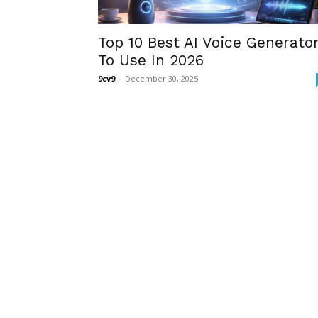
Top 10 Best AI Voice Generato
To Use In 2026
9cv9
-
December 30, 2025