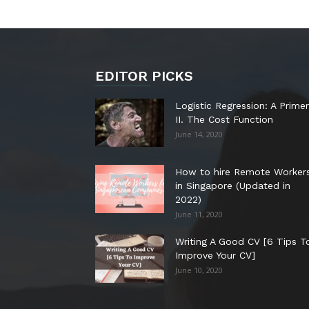
EDITOR PICKS
Logistic Regression: A Primer
II. The Cost Function
June 14, 2020
How to hire Remote Worker
in Singapore (Updated in
2022)
June 11, 2020
Writing A Good CV [6 Tips T
Improve Your CV]
June 10, 2020