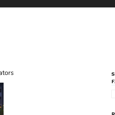
ators
S
F
R