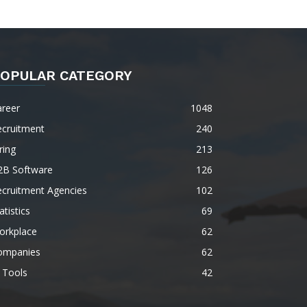
OPULAR CATEGORY
areer
1048
ecruitment
240
ring
213
2B Software
126
ecruitment Agencies
102
atistics
69
orkplace
62
ompanies
62
 Tools
42