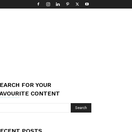
EARCH FOR YOUR
AVOURITE CONTENT
ECENT POSTS