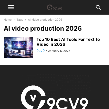
Home
Tags
AI video production 2026
AI video production 2026
Top 10 Best AI Tools For Text to
Video in 2026
9cv9
-
January 5, 2026