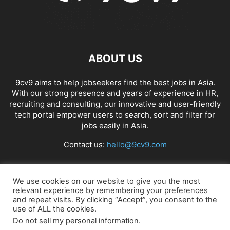
ABOUT US
9cv9 aims to help jobseekers find the best jobs in Asia.
With our strong presence and years of experience in HR,
recruiting and consulting, our innovative and user-friendly
tech portal empower users to search, sort and filter for
jobs easily in Asia.
Contact us:
hello@9cv9.com
FOLLOW US
We use cookies on our website to give you the most
relevant experience by remembering your preferences
and repeat visits. By clicking “Accept”, you consent to the
use of ALL the cookies.
Do not sell my personal information
.