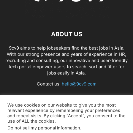
ABOUT US
9cv9 aims to help jobseekers find the best jobs in Asia.
With our strong presence and years of experience in HR,
recruiting and consulting, our innovative and user-friendly
tech portal empower users to search, sort and filter for
jobs easily in Asia.
Contact us:
hello@9cv9.com
FOLLOW US
We use cookies on our website to give you the most
relevant experience by remembering your preferences
and repeat visits. By clicking “Accept”, you consent to the
use of ALL the cookies.
Do not sell my personal information
.