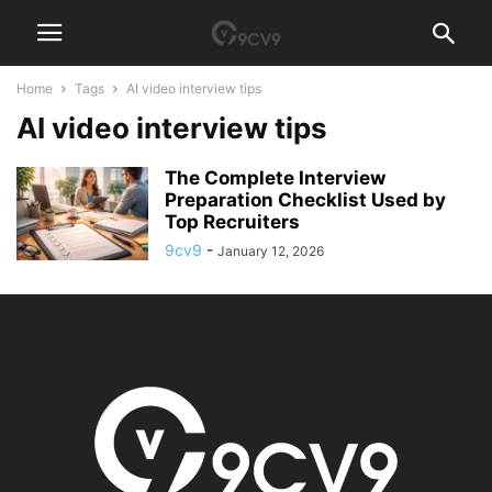
Home
Tags
AI video interview tips
AI video interview tips
The Complete Interview
Preparation Checklist Used by
Top Recruiters
9cv9
-
January 12, 2026