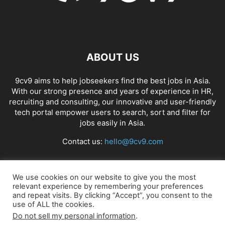
ABOUT US
9cv9 aims to help jobseekers find the best jobs in Asia.
With our strong presence and years of experience in HR,
recruiting and consulting, our innovative and user-friendly
tech portal empower users to search, sort and filter for
jobs easily in Asia.
Contact us:
hello@9cv9.com
FOLLOW US
We use cookies on our website to give you the most
relevant experience by remembering your preferences
and repeat visits. By clicking “Accept”, you consent to the
use of ALL the cookies.
Do not sell my personal information
.