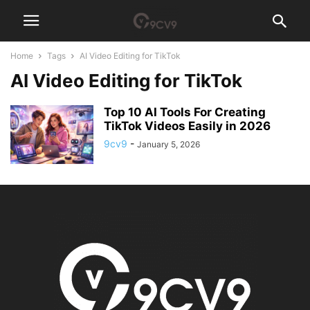
Home
Tags
AI Video Editing for TikTok
AI Video Editing for TikTok
Top 10 AI Tools For Creating
TikTok Videos Easily in 2026
9cv9
-
January 5, 2026