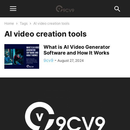
Home
Tags
AI video creation tools
AI video creation tools
What is AI Video Generator
Software and How It Works
9cv9
-
August 27, 2024