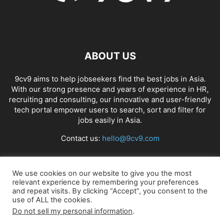
ABOUT US
9cv9 aims to help jobseekers find the best jobs in Asia.
With our strong presence and years of experience in HR,
recruiting and consulting, our innovative and user-friendly
tech portal empower users to search, sort and filter for
jobs easily in Asia.
Contact us:
hello@9cv9.com
FOLLOW US
We use cookies on our website to give you the most
relevant experience by remembering your preferences
and repeat visits. By clicking “Accept”, you consent to the
use of ALL the cookies.
Do not sell my personal information
.