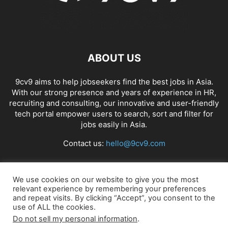
ABOUT US
9cv9 aims to help jobseekers find the best jobs in Asia.
With our strong presence and years of experience in HR,
recruiting and consulting, our innovative and user-friendly
tech portal empower users to search, sort and filter for
jobs easily in Asia.
Contact us:
hello@9cv9.com
FOLLOW US
We use cookies on our website to give you the most
relevant experience by remembering your preferences
and repeat visits. By clicking “Accept”, you consent to the
use of ALL the cookies.
Do not sell my personal information
.