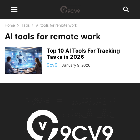
Home
Tags
AI tools for remote work
AI tools for remote work
Top 10 AI Tools For Tracking
Tasks in 2026
9cv9
-
January 9, 2026