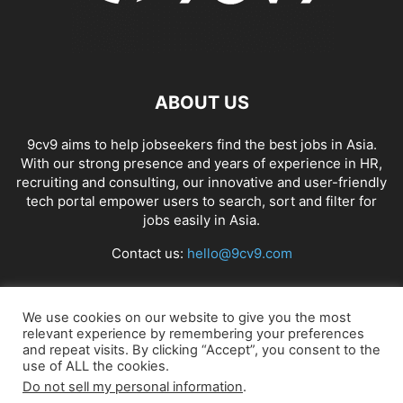
ABOUT US
9cv9 aims to help jobseekers find the best jobs in Asia.
With our strong presence and years of experience in HR,
recruiting and consulting, our innovative and user-friendly
tech portal empower users to search, sort and filter for
jobs easily in Asia.
Contact us:
hello@9cv9.com
FOLLOW US
We use cookies on our website to give you the most
relevant experience by remembering your preferences
and repeat visits. By clicking “Accept”, you consent to the
use of ALL the cookies.
Do not sell my personal information
.