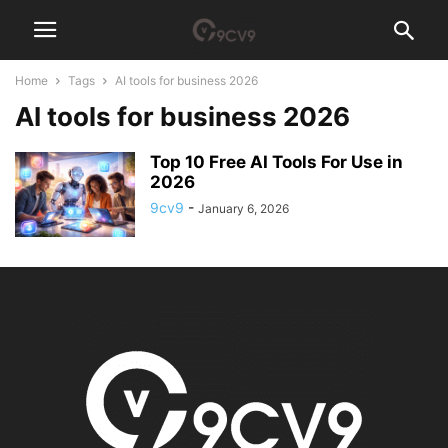
Home
Tags
AI tools for business 2026
AI tools for business 2026
Top 10 Free AI Tools For Use in
2026
9cv9
-
January 6, 2026