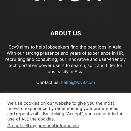
ABOUT US
9cv9 aims to help jobseekers find the best jobs in Asia.
With our strong presence and years of experience in HR,
recruiting and consulting, our innovative and user-friendly
tech portal empower users to search, sort and filter for
jobs easily in Asia.
Contact us:
hello@9cv9.com
FOLLOW US
We use cookies on our website to give you the most
relevant experience by remembering your preferences
and repeat visits. By clicking “Accept”, you consent to the
use of ALL the cookies.
Do not sell my personal information
.