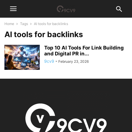
Home
Tags
AI tools for backlinks
AI tools for backlinks
Top 10 AI Tools For Link Building
and Digital PR in...
9cv9
-
February 23, 2026